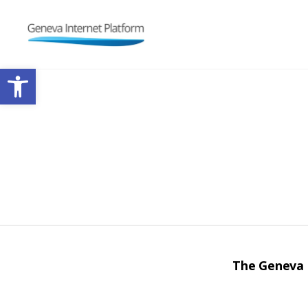
GIPLATFORM
Open toolbar
The Geneva I