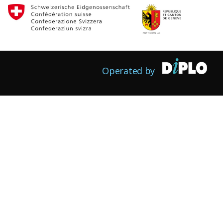
Operated by