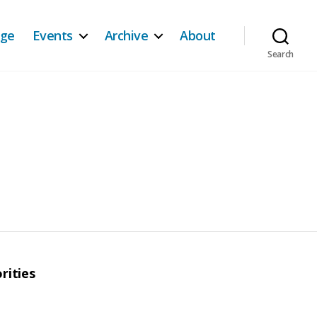
age
Events
Archive
About
Search
rities