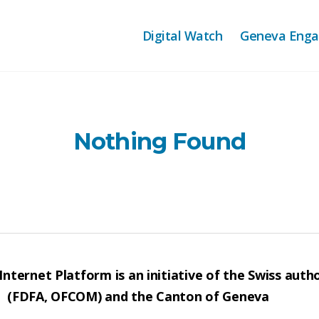
Digital Watch
Geneva Eng
Nothing Found
nternet Platform is an initiative of the Swiss autho
(FDFA, OFCOM) and the Canton of Geneva