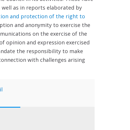
 well as in reports elaborated by
on and protection of the right to
yption and anonymity to exercise the
mmunications on the exercise of the
of opinion and expression exercised
andate the responsibility to make
connection with challenges arising
il