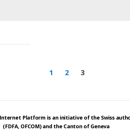
1
2
3
nternet Platform is an initiative of the Swiss autho
(FDFA, OFCOM) and the Canton of Geneva