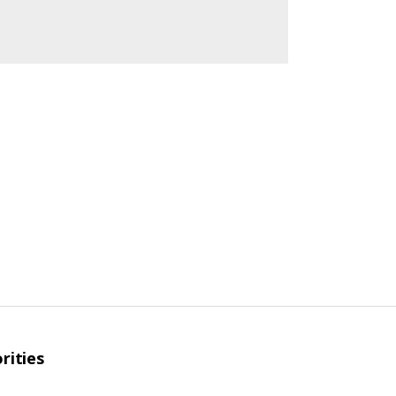
rities