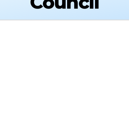
Council