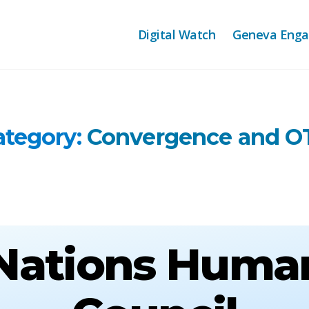
Digital Watch
Geneva Eng
ategory:
Convergence and O
Nations Huma