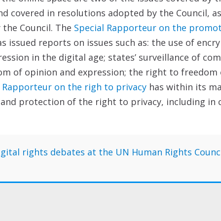
 covered in resolutions adopted by the Council, as
 the Council. The
Special Rapporteur on the promoti
s issued reports on issues such as: the use of encr
ession in the digital age; states’ surveillance of co
om of opinion and expression; the right to freedom 
 Rapporteur on the righ to privacy
has within its m
d protection of the right to privacy, including in 
 digital rights debates at the UN Human Rights Counc