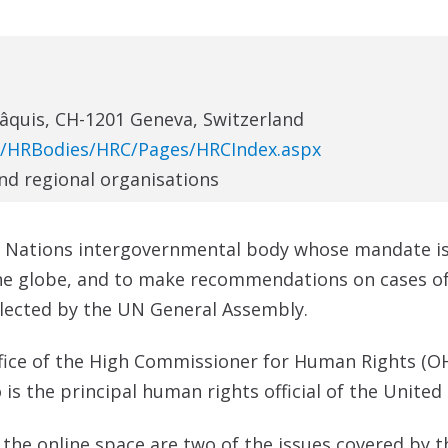
Pâquis, CH-1201 Geneva, Switzerland
N/HRBodies/HRC/Pages/HRCIndex.aspx
and regional organisations
d Nations intergovernmental body whose mandate i
he globe, and to make recommendations on cases of 
elected by the UN General Assembly.
ffice of the High Commissioner for Human Rights (O
 the principal human rights official of the United
he online space are two of the issues covered by the