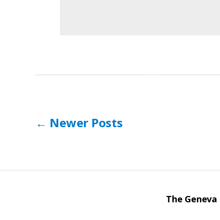
Posts
←
Newer
Posts
pagination
The Geneva I