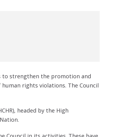
s to strengthen the promotion and
human rights violations. The Council
HCHR), headed by the High
 Nation.
 Council in its activities. These have