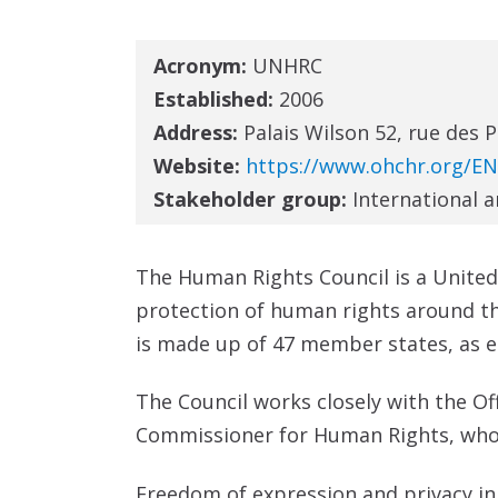
Acronym:
UNHRC
Established:
2006
Address:
Palais Wilson 52, rue des 
Website:
https://www.ohchr.org/E
Stakeholder group:
International 
The Human Rights Council is a Unite
protection of human rights around t
is made up of 47 member states, as 
The Council works closely with the O
Commissioner for Human Rights, who is
Freedom of expression and privacy in t