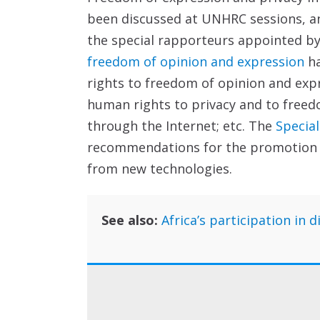
been discussed at UNHRC sessions, and
the special rapporteurs appointed by
freedom of opinion and expression
ha
rights to freedom of opinion and expr
human rights to privacy and to freed
through the Internet; etc. The
Special
recommendations for the promotion an
from new technologies.
See also:
Africa’s participation in