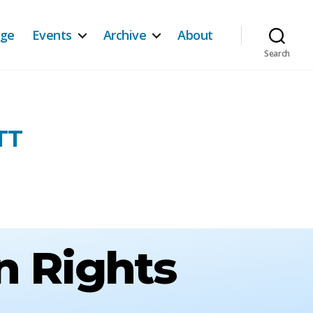
age
Events
Archive
About
Search
TT
n Rights