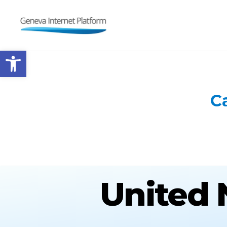
GIPLATFORM
Open toolbar
C
United 