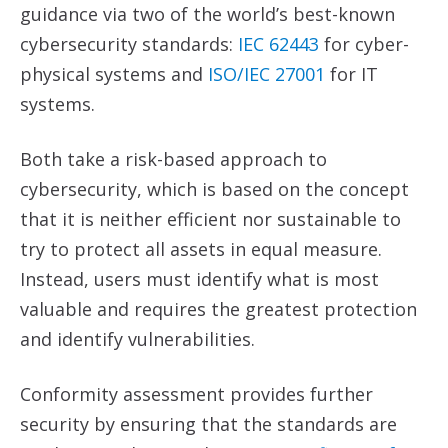
guidance via two of the world’s best-known
cybersecurity standards:
IEC 62443
for cyber-
physical systems and
ISO/IEC 27001
for IT
systems.
Both take a risk-based approach to
cybersecurity, which is based on the concept
that it is neither efficient nor sustainable to
try to protect all assets in equal measure.
Instead, users must identify what is most
valuable and requires the greatest protection
and identify vulnerabilities.
Conformity assessment provides further
security by ensuring that the standards are