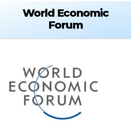
World Economic
Forum