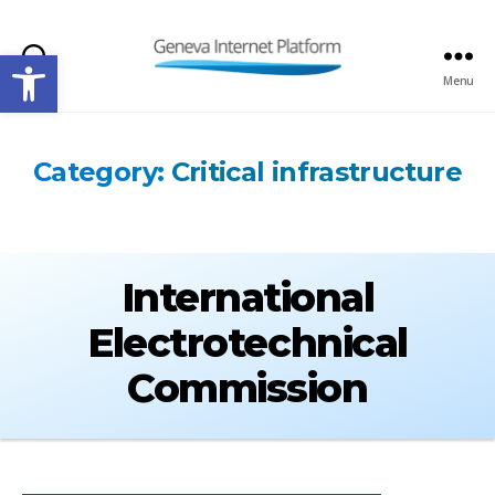
Open toolbar
Search
Menu
GIPLATFORM
Category:
Critical infrastructure
International
Electrotechnical
Commission