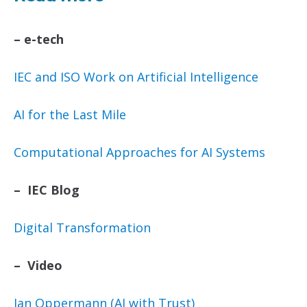
–
e-tech
IEC and ISO Work on Artificial Intelligence
AI for the Last Mile
Computational Approaches for AI Systems
– IEC Blog
Digital Transformation
– Video
Ian Oppermann (AI with Trust)