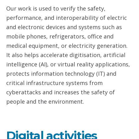
Our work is used to verify the safety,
performance, and interoperability of electric
and electronic devices and systems such as
mobile phones, refrigerators, office and
medical equipment, or electricity generation.
It also helps accelerate digitisation, artificial
intelligence (AI), or virtual reality applications,
protects information technology (IT) and
critical infrastructure systems from
cyberattacks and increases the safety of
people and the environment.
Digital activities