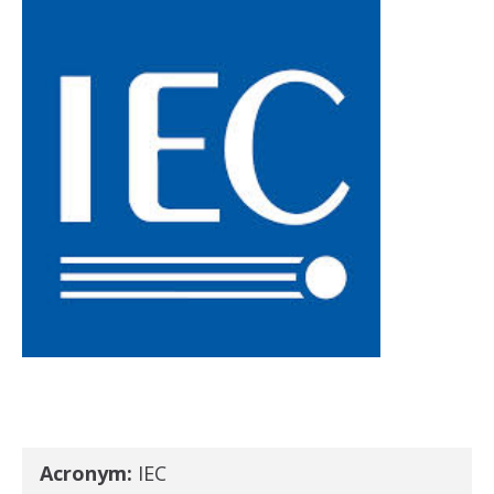
Acronym:
IEC