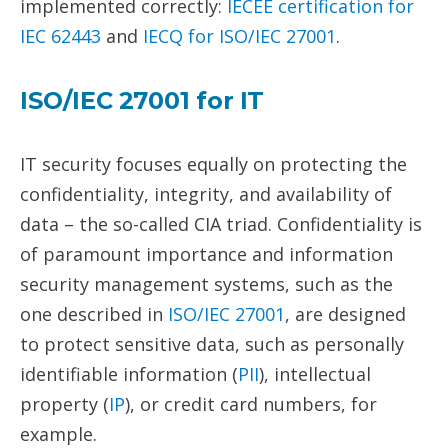
implemented correctly:
IECEE certification for
IEC 62443
and
IECQ for
ISO/IEC 27001
.
ISO/IEC
27001
for
IT
IT security focuses equally on protecting the
confidentiality, integrity, and availability of
data – the so-called CIA triad. Confidentiality is
of paramount importance and information
security management systems, such as the
one described in
ISO/IEC 27001
, are designed
to protect sensitive data, such as personally
identifiable information (
PII
), intellectual
property (
IP
), or credit card numbers, for
example.