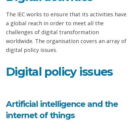
The IEC works to ensure that its activities have
a global reach in order to meet all the
challenges of digital transformation
worldwide. The organisation covers an array of
digital policy issues.
Digital policy issues
Artificial intelligence and the
internet of things