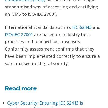
standardised way of assessing and certifying
an ISMS to ISO/IEC 27001.
International standards such as
IEC 62443
and
ISO/IEC 27001
are based on industry best
practices and reached by consensus.
Conformity assessment confirms that they
have been implemented correctly to ensure a
safe and secure digital society.
Read more
Cyber Security: Ensuring IEC 62443 is