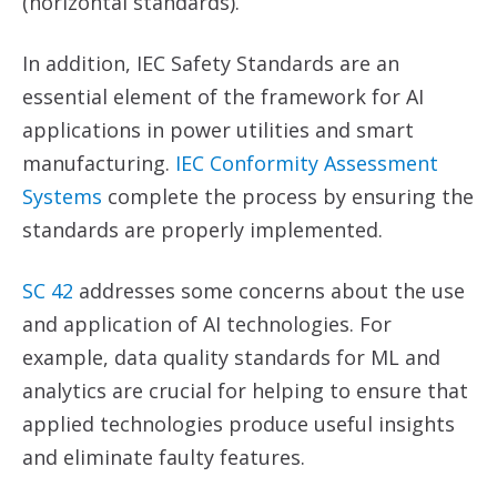
(horizontal standards).
In addition, IEC Safety Standards are an
essential element of the framework for AI
applications in power utilities and smart
manufacturing.
IEC Conformity Assessment
Systems
complete the process by ensuring the
standards are properly implemented.
SC 42
addresses some concerns about the use
and application of AI technologies. For
example, data quality standards for ML and
analytics are crucial for helping to ensure that
applied technologies produce useful insights
and eliminate faulty features.