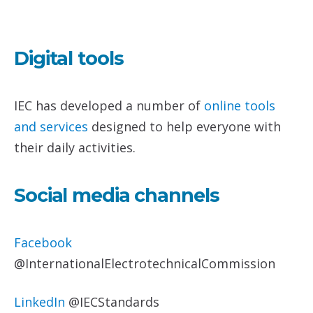
Digital tools
IEC has developed a number of
online tools
and services
designed to help everyone with
their daily activities.
Social media channels
Facebook
@InternationalElectrotechnicalCommission
LinkedIn
@IECStandards