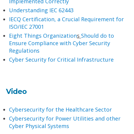
Implemented Correctly
Understanding IEC 62443
IECQ Certification, a Crucial Requirement for
ISO/IEC 27001
Eight Things O
rganization
s
Should do to
Ensure Compliance with Cyber Security
Regulations
Cyber Security for Critical Infrastructure
Video
Cybersecurity for the Healthcare Sector
Cybersecurity for Power Utilities and other
Cyber Physical Systems