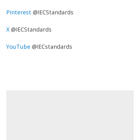
Pinterest
@IECStandards
X
@IECStandards
YouTube
@IECstandards