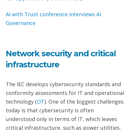
AI with Trust conference interviews
AI
Governance
Network security and critical
infrastructure
The IEC develops cybersecurity standards and
conformity assessments for IT and operational
technology (
O
T
). One of the biggest challenges
today is that cybersecurity is often
understood only in terms of IT, which leaves
critical infrastructure, such as power utilities,