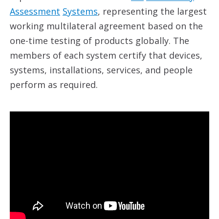
Assessment
System
s
, representing the largest
working multilateral agreement based on the
one-time testing of products globally. The
members of each system certify that devices,
systems, installations, services, and people
perform as required.