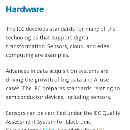
Hardware
The IEC develops standards for many of the
technologies that support digital
transformation. Sensors, cloud, and edge
computing are examples.
Advances in data acquisition systems are
driving the growth of big data and AI use
cases. The IEC prepares standards relating to
semiconductor devices, including sensors.
Sensors can be certified under the IEC Quality
Assessment System for Electronic