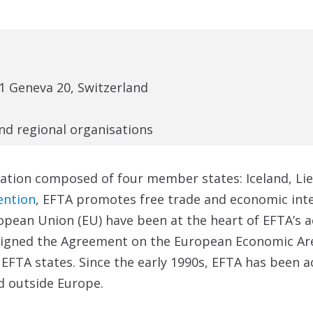
1 Geneva 20, Switzerland
and regional organisations
ation composed of four member states: Iceland, Lie
ention
, EFTA promotes free trade and economic int
opean Union (EU) have been at the heart of EFTA’s ac
 signed the Agreement on the European Economic Are
 EFTA states. Since the early 1990s, EFTA has been a
d outside Europe.