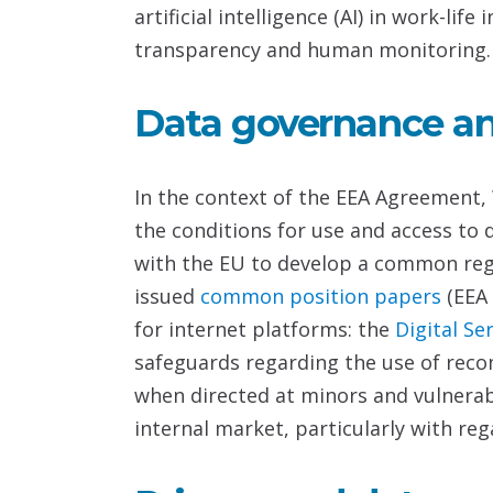
artificial intelligence (AI) in work-l
transparency and human monitoring.
Data governance and
In the context of the EEA Agreement, 
the conditions for use and access to
with the EU to develop a common regu
issued
common position papers
(EEA
for internet platforms: the
Digital Se
safeguards regarding the use of reco
when directed at minors and vulnerab
internal market, particularly with reg