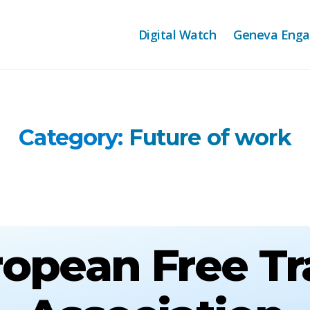
Digital Watch
Geneva Eng
Category:
Future of work
opean Free T