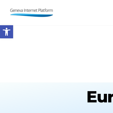
GIPLATFORM
Open toolbar
Eur