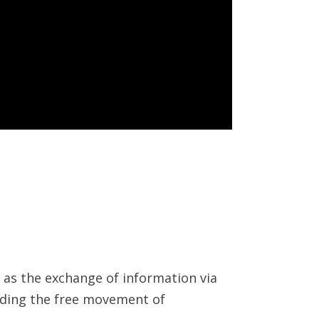
h as the exchange of information via
luding the free movement of