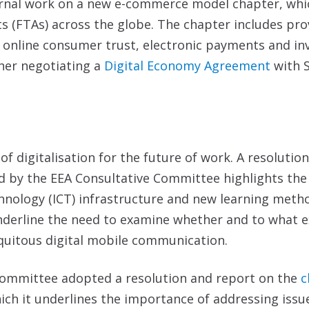
nternal work on a new e-commerce model chapter, whi
s (FTAs) across the globe. The chapter includes pro
, online consumer trust, electronic payments and in
ther negotiating a
Digital Economy Agreement
with S
 of digitalisation for the future of work. A resolutio
d by the EEA Consultative Committee highlights the
nology (ICT) infrastructure and new learning metho
nderline the need to examine whether and to what ex
iquitous digital mobile communication.
 Committee adopted a resolution and report on the
c
hich it underlines the importance of addressing issu