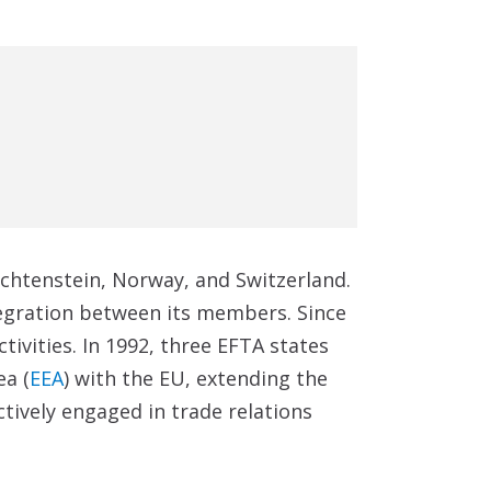
chtenstein, Norway, and Switzerland.
egration between its members. Since
tivities. In 1992, three EFTA states
a (
EEA
) with the EU, extending the
ctively engaged in trade relations