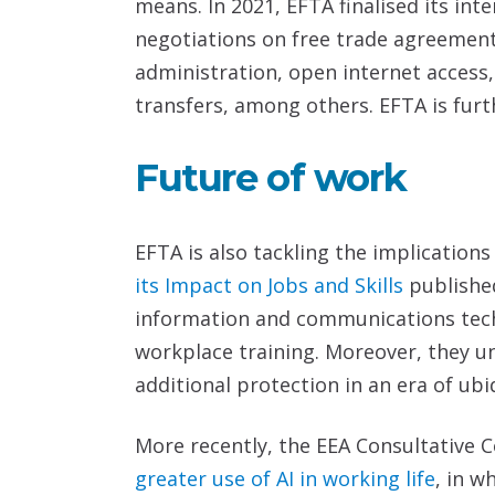
means. In 2021, EFTA finalised its i
negotiations on free trade agreement
administration, open internet access
transfers, among others. EFTA is fur
Future of work
EFTA is also tackling the implications
its Impact on Jobs and Skills
publishe
information and communications tech
workplace training. Moreover, they u
additional protection in an era of ub
More recently, the EEA Consultative
greater use of AI in working life
, in w