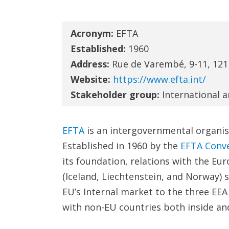
Acronym:
EFTA
Established:
1960
Address:
Rue de Varembé, 9-11, 121
Website:
https://www.efta.int/
Stakeholder group:
International 
EFTA
is an intergovernmental organis
Established in 1960 by the
EFTA Conv
its foundation, relations with the Eur
(Iceland, Liechtenstein, and Norway)
EU’s Internal market to the three EEA
with non-EU countries both inside an