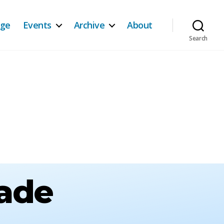
age
Events
Archive
About
Search
rade