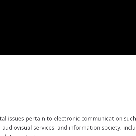
gital issues pertain to electronic communication suc
 audiovisual services, and information society, inc