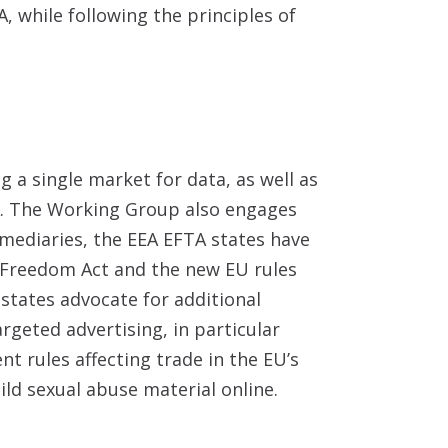
A, while following the principles of
 a single market for data, as well as
A. The Working Group also engages
rmediaries, the EEA EFTA states have
Freedom Act and the new EU rules
 states advocate for additional
geted advertising, in particular
 rules affecting trade in the EU’s
ild sexual abuse material online.