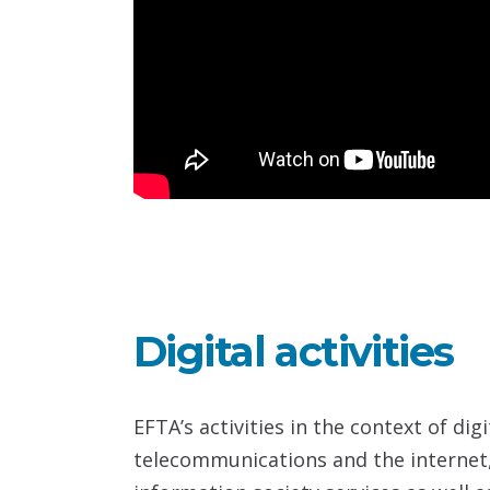
Digital activities
EFTA’s activities in the context of di
telecommunications and the internet,