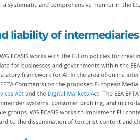
ife in a systematic and comprehensive manner in the EE
 liability of intermediaries
WG ECASIS works with the EU on policies for creating
 data for businesses and governments within the EE
latory framework for AI. In the area of online inte
 EFTA Comments) on the proposed European Media 
rvices
Act
and the
Digital Markets Act
. The EEA EFTA
mmender systems, consumer profiling, and micro-tar
le groups. WG ECASIS works to implement EU content
ard to the dissemination of terrorist content and ch