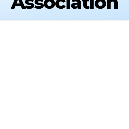
Association