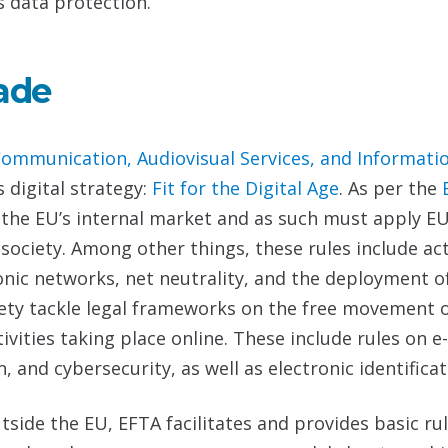
s data protection.
ade
Communication,
Audiovisual Services, and Informati
s digital strategy:
Fit for the Digital Age
. As per the
n the EU’s internal market and as such must apply E
n society. Among other things, these rules include 
onic networks, net neutrality, and the deployment o
iety tackle legal frameworks on the free movement o
ivities taking place online. These include rules on 
, and cybersecurity, as well as electronic identifica
utside the EU, EFTA facilitates and provides basic ru