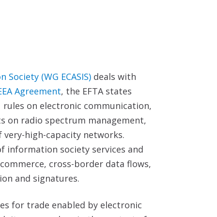
on Society (WG ECASIS)
deals with
EEA Agreement
, the EFTA states
U rules on electronic communication,
acts on radio spectrum management,
f very-high-capacity networks.
f information society services and
e-commerce, cross-border data flows,
tion and signatures.
les for trade enabled by electronic