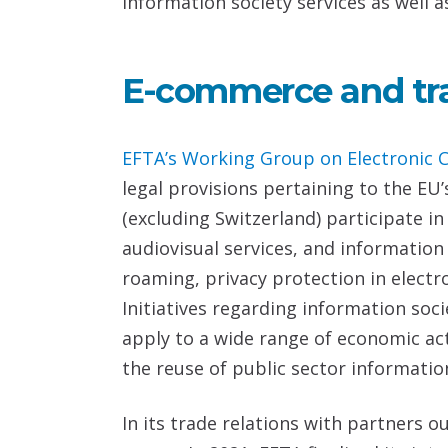
information society services as well a
E-commerce and tr
EFTA’s
Working Group on Electronic 
legal provisions pertaining to the EU’
(excluding Switzerland) participate i
audiovisual services, and informatio
roaming, privacy protection in electr
Initiatives regarding information soc
apply to a wide range of economic act
the reuse of public sector information
In its trade relations with partners o