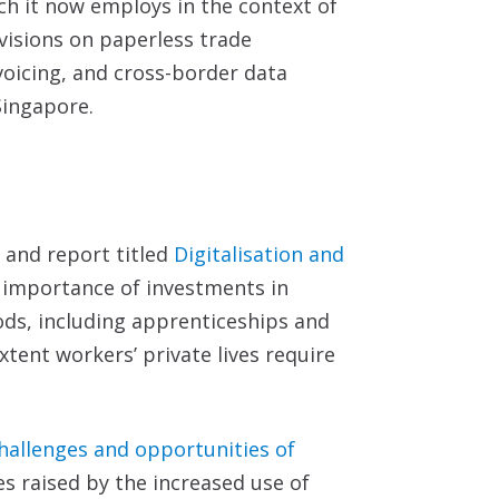
ch it now employs in the context of
visions on paperless trade
voicing, and cross-border data
ingapore.
n and report titled
Digitalisation and
 importance of investments in
ds, including apprenticeships and
tent workers’ private lives require
hallenges and
opportunities of
es raised by the increased use of