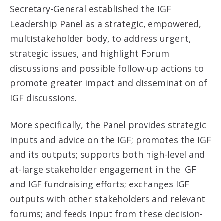
Secretary-General established the IGF
Leadership Panel as a strategic, empowered,
multistakeholder body, to address urgent,
strategic issues, and highlight Forum
discussions and possible follow-up actions to
promote greater impact and dissemination of
IGF discussions.
More specifically, the Panel provides strategic
inputs and advice on the IGF; promotes the IGF
and its outputs; supports both high-level and
at-large stakeholder engagement in the IGF
and IGF fundraising efforts; exchanges IGF
outputs with other stakeholders and relevant
forums; and feeds input from these decision-