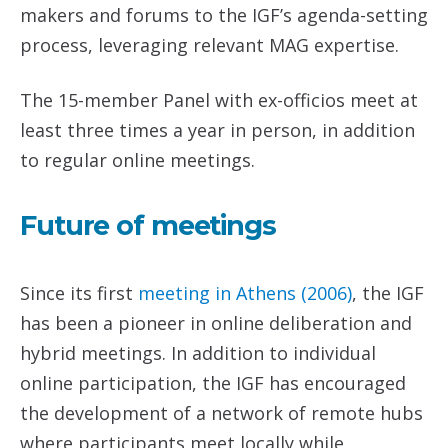
makers and forums to the IGF’s agenda-setting
process, leveraging relevant MAG expertise.
The 15-member Panel with ex-officios meet at
least three times a year in person, in addition
to regular online meetings.
Future of meetings
Since its first
meeting in Athens (2006)
, the IGF
has been a pioneer in online deliberation and
hybrid meetings. In addition to individual
online participation, the IGF has encouraged
the development of a network of remote hubs
where participants meet locally while