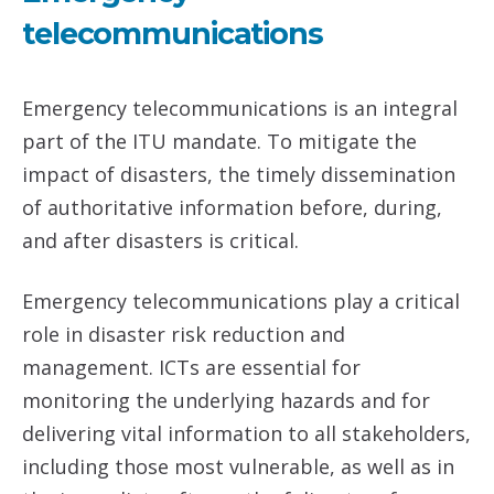
telecommunications
Emergency telecommunications is an integral
part of the ITU mandate. To mitigate the
impact of disasters, the timely dissemination
of authoritative information before, during,
and after disasters is critical.
Emergency telecommunications play a critical
role in disaster risk reduction and
management. ICTs are essential for
monitoring the underlying hazards and for
delivering vital information to all stakeholders,
including those most vulnerable, as well as in