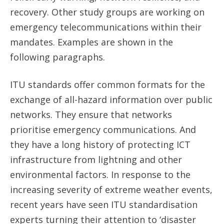
recovery. Other study groups are working on
emergency telecommunications within their
mandates. Examples are shown in the
following paragraphs.
ITU standards offer common formats for the
exchange of all-hazard information over public
networks. They ensure that networks
prioritise emergency communications. And
they have a long history of protecting ICT
infrastructure from lightning and other
environmental factors. In response to the
increasing severity of extreme weather events,
recent years have seen ITU standardisation
experts turning their attention to ‘disaster