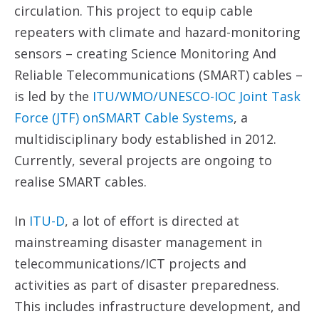
circulation. This project to equip cable
repeaters with climate and hazard-monitoring
sensors – creating Science Monitoring And
Reliable Telecommunications (SMART) cables –
is led by the
ITU/WMO/UNESCO-IOC Joint Task
Force (JTF) onSMART Cable Systems
, a
multidisciplinary body established in 2012.
Currently, several projects are ongoing to
realise SMART cables.
In
ITU-D
, a lot of effort is directed at
mainstreaming disaster management in
telecommunications/ICT projects and
activities as part of disaster preparedness.
This includes infrastructure development, and