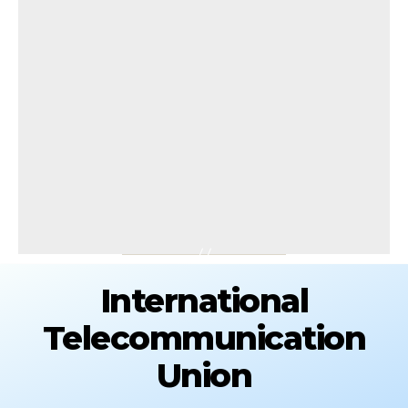
International
Telecommunication
Union