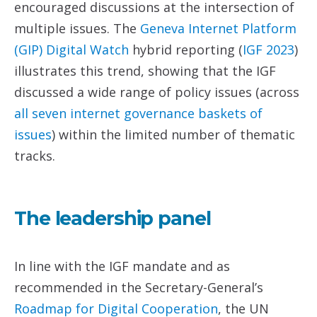
encouraged discussions at the intersection of
multiple issues. The
Geneva Internet Platform
(GIP) Digital Watch
hybrid reporting (
IGF 2023
)
illustrates this trend, showing that the IGF
discussed a wide range of policy issues (across
all seven internet governance baskets of
issues
) within the limited number of thematic
tracks.
The leadership panel
In line with the IGF mandate and as
recommended in the Secretary-General’s
Roadmap for Digital Cooperation
, the UN