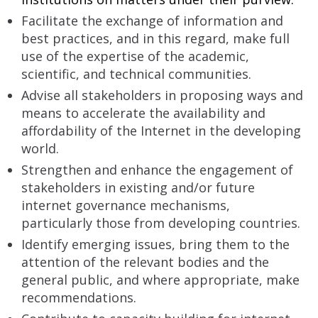
Facilitate the exchange of information and
best practices, and in this regard, make full
use of the expertise of the academic,
scientific, and technical communities.
Advise all stakeholders in proposing ways and
means to accelerate the availability and
affordability of the Internet in the developing
world.
Strengthen and enhance the engagement of
stakeholders in existing and/or future
internet governance mechanisms,
particularly those from developing countries.
Identify emerging issues, bring them to the
attention of the relevant bodies and the
general public, and where appropriate, make
recommendations.