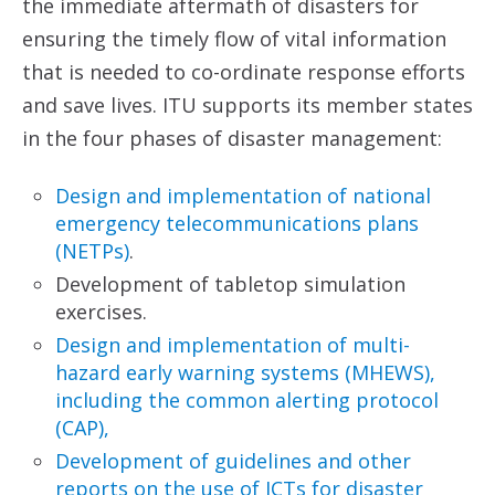
the immediate aftermath of disasters for
ensuring the timely flow of vital information
that is needed to co-ordinate response efforts
and save lives. ITU supports its member states
in the four phases of disaster management:
Design and implementation of national
emergency
telecommunications plans
(NETPs)
.
Development of tabletop simulation
exercises.
Design and implementation of multi-
hazard early
warning systems (MHEWS),
including the common
alerting protocol
(CAP),
Development of guidelines and other
reports on the
use of ICTs for disaster