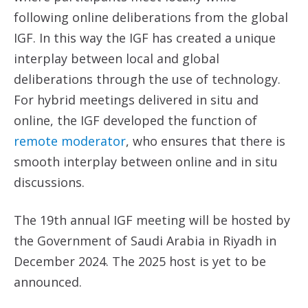
following online deliberations from the global
IGF. In this way the IGF has created a unique
interplay between local and global
deliberations through the use of technology.
For hybrid meetings delivered in situ and
online, the IGF developed the function of
remote moderator
, who ensures that there is
smooth interplay between online and in situ
discussions.
The 19th annual IGF meeting will be hosted by
the Government of Saudi Arabia in Riyadh in
December 2024. The 2025 host is yet to be
announced.