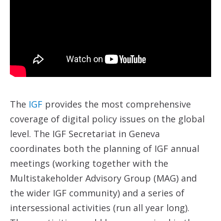
The
IGF
provides the most comprehensive
coverage of digital policy issues on the global
level. The IGF Secretariat in Geneva
coordinates both the planning of IGF annual
meetings (working together with the
Multistakeholder Advisory Group (MAG) and
the wider IGF community) and a series of
intersessional activities (run all year long).