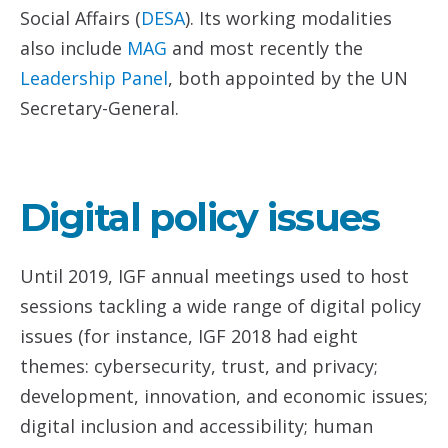
Social Affairs (
DESA
). Its working modalities
also include
MAG
and most recently the
Leadership Panel
, both appointed by the UN
Secretary-General.
Digital policy issues
Until 2019, IGF annual meetings used to host
sessions tackling a wide range of digital policy
issues (for instance, IGF 2018 had eight
themes: cybersecurity, trust, and privacy;
development, innovation, and economic issues;
digital inclusion and accessibility; human