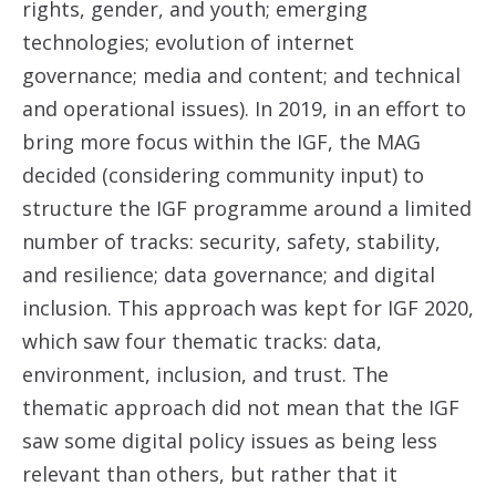
rights, gender, and youth; emerging
technologies; evolution of internet
governance; media and content; and technical
and operational issues). In 2019, in an effort to
bring more focus within the IGF, the MAG
decided (considering community input) to
structure the IGF programme around a limited
number of tracks: security, safety, stability,
and resilience; data governance; and digital
inclusion. This approach was kept for IGF 2020,
which saw four thematic tracks: data,
environment, inclusion, and trust. The
thematic approach did not mean that the IGF
saw some digital policy issues as being less
relevant than others, but rather that it