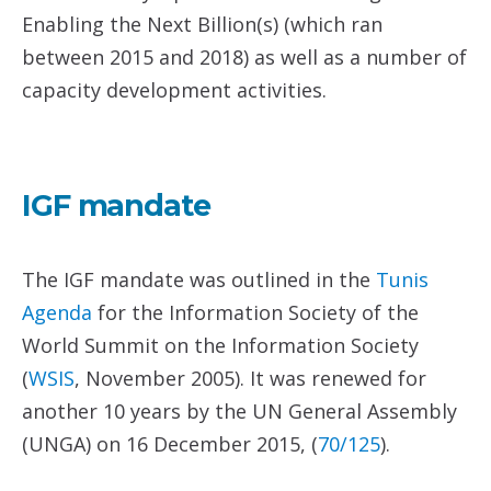
Enabling the Next Billion(s) (which ran
between 2015 and 2018) as well as a number of
capacity development activities.
IGF mandate
The IGF mandate was outlined in the
Tunis
Agenda
for the Information Society of the
World Summit on the Information Society
(
WSIS
, November 2005). It was renewed for
another 10 years by the UN General Assembly
(UNGA) on 16 December 2015, (
70/125
).