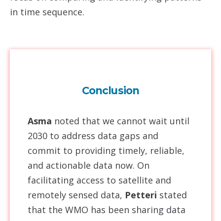
in time sequence.
Conclusion
Asma
noted that we cannot wait until
2030 to address data gaps and
commit to providing timely, reliable,
and actionable data now. On
facilitating access to satellite and
remotely sensed data,
Petteri
stated
that the WMO has been sharing data