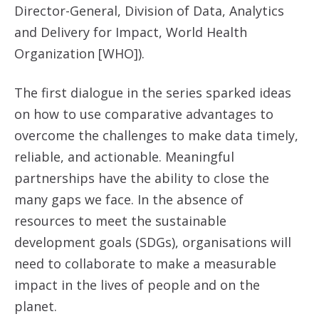
Director-General, Division of Data, Analytics
and Delivery for Impact, World Health
Organization [WHO]).
The first dialogue in the series sparked ideas
on how to use comparative advantages to
overcome the challenges to make data timely,
reliable, and actionable. Meaningful
partnerships have the ability to close the
many gaps we face. In the absence of
resources to meet the sustainable
development goals (SDGs), organisations will
need to collaborate to make a measurable
impact in the lives of people and on the
planet.