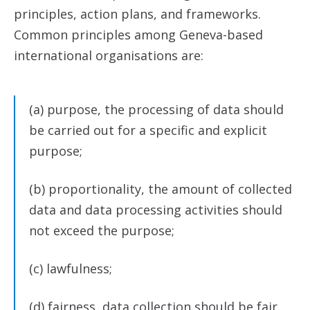
principles, action plans, and frameworks.
Common principles among Geneva-based
international organisations are:
(a) purpose, the processing of data should
be carried out for a specific and explicit
purpose;
(b) proportionality, the amount of collected
data and data processing activities should
not exceed the purpose;
(c) lawfulness;
(d) fairness, data collection should be fair,