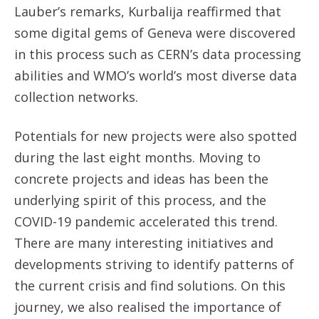
Lauber’s remarks, Kurbalija reaffirmed that
some digital gems of Geneva were discovered
in this process such as CERN’s data processing
abilities and WMO’s world’s most diverse data
collection networks.
Potentials for new projects were also spotted
during the last eight months. Moving to
concrete projects and ideas has been the
underlying spirit of this process, and the
COVID-19 pandemic accelerated this trend.
There are many interesting initiatives and
developments striving to identify patterns of
the current crisis and find solutions. On this
journey, we also realised the importance of