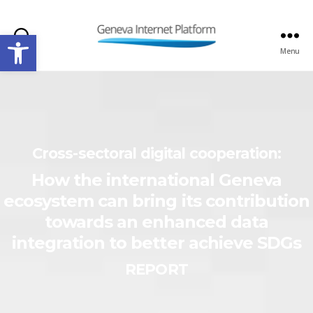
Open toolbar
Search
Menu
GIPLATFORM
Cross-sectoral digital cooperation:
How the international Geneva
ecosystem can bring its contribution
towards an enhanced data
integration to better achieve SDGs
REPORT