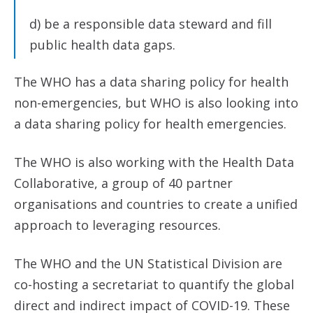
d) be a responsible data steward and fill
public health data gaps.
The WHO has a data sharing policy for health
non-emergencies, but WHO is also looking into
a data sharing policy for health emergencies.
The WHO is also working with the Health Data
Collaborative, a group of 40 partner
organisations and countries to create a unified
approach to leveraging resources.
The WHO and the UN Statistical Division are
co-hosting a secretariat to quantify the global
direct and indirect impact of COVID-19. These