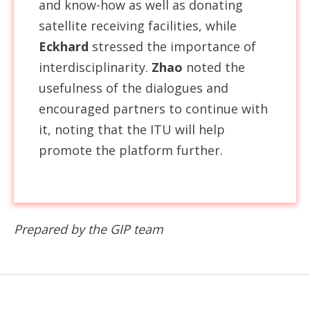
and know-how as well as donating
satellite receiving facilities, while
Eckhard
stressed the importance of
interdisciplinarity.
Zhao
noted the
usefulness of the dialogues and
encouraged partners to continue with
it, noting that the ITU will help
promote the platform further.
Prepared by the GIP team