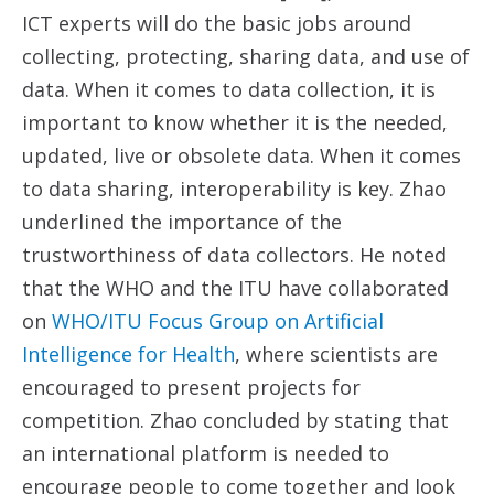
ICT experts will do the basic jobs around
collecting, protecting, sharing data, and use of
data. When it comes to data collection, it is
important to know whether it is the needed,
updated, live or obsolete data. When it comes
to data sharing, interoperability is key. Zhao
underlined the importance of the
trustworthiness of data collectors. He noted
that the WHO and the ITU have collaborated
on
WHO/ITU Focus Group on Artificial
Intelligence for Health
, where scientists are
encouraged to present projects for
competition. Zhao concluded by stating that
an international platform is needed to
encourage people to come together and look