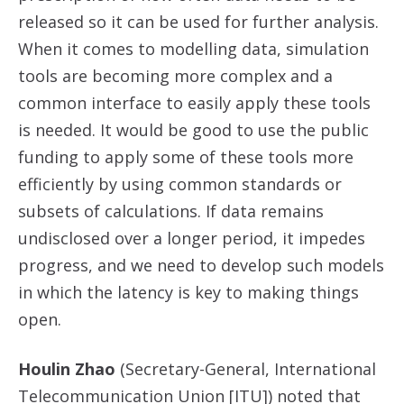
released so it can be used for further analysis.
When it comes to modelling data, simulation
tools are becoming more complex and a
common interface to easily apply these tools
is needed. It would be good to use the public
funding to apply some of these tools more
efficiently by using common standards or
subsets of calculations. If data remains
undisclosed over a longer period, it impedes
progress, and we need to develop such models
in which the latency is key to making things
open.
Houlin Zhao
(Secretary-General, International
Telecommunication Union [ITU]) noted that