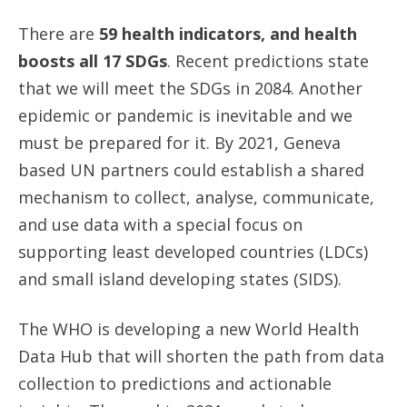
There are
59 health indicators, and health
boosts all 17 SDGs
. Recent predictions state
that we will meet the SDGs in 2084. Another
epidemic or pandemic is inevitable and we
must be prepared for it. By 2021, Geneva
based UN partners could establish a shared
mechanism to collect, analyse, communicate,
and use data with a special focus on
supporting least developed countries (LDCs)
and small island developing states (SIDS).
The WHO is developing a new World Health
Data Hub that will shorten the path from data
collection to predictions and actionable