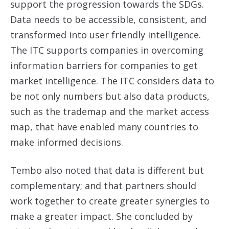
support the progression towards the SDGs.
Data needs to be accessible, consistent, and
transformed into user friendly intelligence.
The ITC supports companies in overcoming
information barriers for companies to get
market intelligence. The ITC considers data to
be not only numbers but also data products,
such as the trademap and the market access
map, that have enabled many countries to
make informed decisions.
Tembo also noted that data is different but
complementary; and that partners should
work together to create greater synergies to
make a greater impact. She concluded by