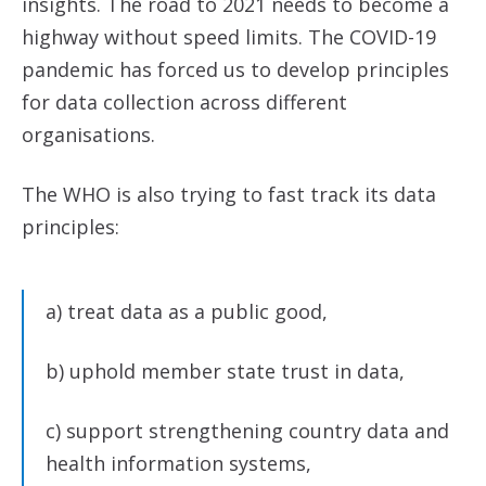
insights. The road to 2021 needs to become a
highway without speed limits. The COVID-19
pandemic has forced us to develop principles
for data collection across different
organisations.
The WHO is also trying to fast track its data
principles:
a) treat data as a public good,
b) uphold member state trust in data,
c) support strengthening country data and
health information systems,