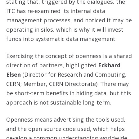
stating that, triggered by the dialogues, the
ITC has re-examined its internal data
management processes, and noticed it may be
operating in silos, which is why it will invest
funds into systematic data management.
Exercising the concept of openness is a shared
direction of partners, highlighted
Eckhard
Elsen
(Director for Research and Computing,
CERN; Member, CERN Directorate). There may
be short-term benefits in hiding data, but this
approach is not sustainable long-term.
Openness means advertising the tools used,
and the open source code used, which helps
develop a common understanding worldwide.