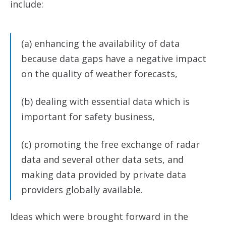
include:
(a) enhancing the availability of data
because data gaps have a negative impact
on the quality of weather forecasts,
(b) dealing with essential data which is
important for safety business,
(c) promoting the free exchange of radar
data and several other data sets, and
making data provided by private data
providers globally available.
Ideas which were brought forward in the