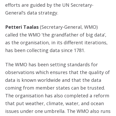
efforts are guided by the UN Secretary-
General’s data strategy.
Petteri Taalas
(Secretary-General, WMO)
called the WMO ‘the grandfather of big data’,
as the organisation, in its different iterations,
has been collecting data since 1781.
The WMO has been setting standards for
observations which ensures that the quality of
data is known worldwide and that the data
coming from member states can be trusted.
The organisation has also completed a reform
that put weather, climate, water, and ocean
issues under one umbrella. The WMO also runs