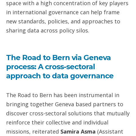
space with a high concentration of key players
in international governance can help frame
new standards, policies, and approaches to
sharing data across policy silos.
The Road to Bern via Geneva
process: A cross-sectoral
approach to data governance
The Road to Bern has been instrumental in
bringing together Geneva based partners to
discover cross-sectoral solutions that mutually
reinforce their collective and individual
missions, reiterated
Samira Asma
(Assistant