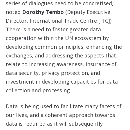
series of dialogues need to be concretised,
noted
Dorothy Tembo
(Deputy Executive
Director, International Trade Centre [ITC]).
There is a need to foster greater data
cooperation within the UN ecosystem by
developing common principles, enhancing the
exchanges, and addressing the aspects that
relate to increasing awareness, insurance of
data security, privacy protection, and
investment in developing capacities for data
collection and processing.
Data is being used to facilitate many facets of
our lives, and a coherent approach towards
data is required as it will subsequently