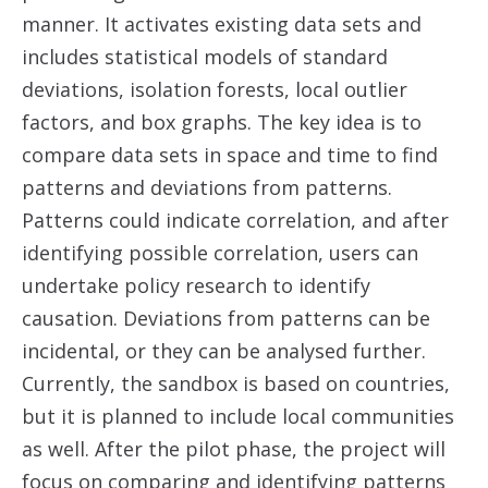
manner. It activates existing data sets and
includes statistical models of standard
deviations, isolation forests, local outlier
factors, and box graphs. The key idea is to
compare data sets in space and time to find
patterns and deviations from patterns.
Patterns could indicate correlation, and after
identifying possible correlation, users can
undertake policy research to identify
causation. Deviations from patterns can be
incidental, or they can be analysed further.
Currently, the sandbox is based on countries,
but it is planned to include local communities
as well. After the pilot phase, the project will
focus on comparing and identifying patterns