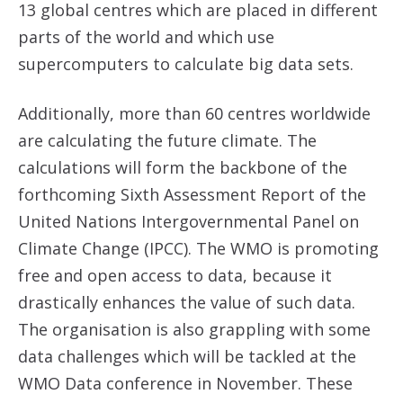
13 global centres which are placed in different
parts of the world and which use
supercomputers to calculate big data sets.
Additionally, more than 60 centres worldwide
are calculating the future climate. The
calculations will form the backbone of the
forthcoming Sixth Assessment Report of the
United Nations Intergovernmental Panel on
Climate Change (IPCC). The WMO is promoting
free and open access to data, because it
drastically enhances the value of such data.
The organisation is also grappling with some
data challenges which will be tackled at the
WMO Data conference in November. These