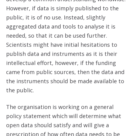
However, if data is simply published to the
public, it is of no use. Instead, slightly
aggregated data and tools to analyse it is
needed, so that it can be used further.
Scientists might have initial hesitations to
publish data and instruments as it is their
intellectual effort, however, if the funding
came from public sources, then the data and
the instruments should be made available to
the public.
The organisation is working on a general
policy statement which will determine what
open data should satisfy and will give a
prescription of how often data needs to be