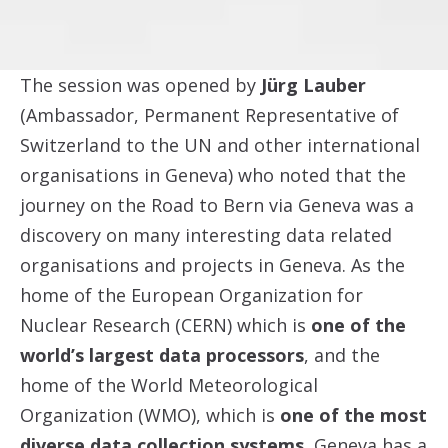
The session was opened by
Jürg Lauber
(Ambassador, Permanent Representative of
Switzerland to the UN and other international
organisations in Geneva) who noted that the
journey on the Road to Bern via Geneva was a
discovery on many interesting data related
organisations and projects in Geneva. As the
home of the European Organization for
Nuclear Research (CERN) which is
one of the
world’s largest data processors
, and the
home of the World Meteorological
Organization (WMO), which is
one of the most
diverse data collection systems
, Geneva has a