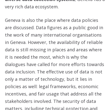
very rich data ecosystem.
Geneva is also the place where data policies
are discussed. Data figures as a public good in
the work of many international organisations
in Geneva. However, the availability of reliable
data is still missing in places and areas where
it is needed the most, which is why the
dialogues have called for more efforts towards
data inclusion. The effective use of data is not
only a matter of technology, but it lies in
policies as well: legal frameworks, economic
incentives, and fair usage that address all the
stakeholders involved. The security of data
matters, including technical protection and