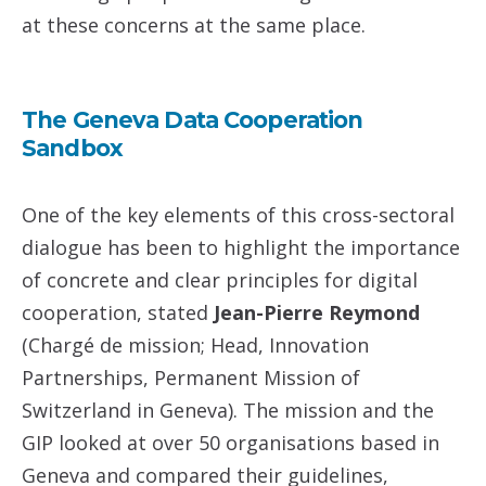
at these concerns at the same place.
The Geneva Data Cooperation
Sandbox
One of the key elements of this cross-sectoral
dialogue has been to highlight the importance
of concrete and clear principles for digital
cooperation, stated
Jean-Pierre Reymond
(Chargé de mission; Head, Innovation
Partnerships, Permanent Mission of
Switzerland in Geneva). The mission and the
GIP looked at over 50 organisations based in
Geneva and compared their guidelines,