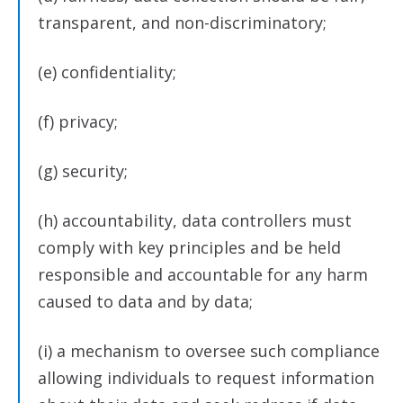
transparent, and non-discriminatory;
(e) confidentiality;
(f) privacy;
(g) security;
(h) accountability, data controllers must
comply with key principles and be held
responsible and accountable for any harm
caused to data and by data;
(i) a mechanism to oversee such compliance
allowing individuals to request information