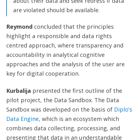
about their data and seek redress if data
are violated should be available.
Reymond
concluded that the principles
highlight a responsible and data rights
centred approach, where transparency and
accountability in analytical cognitive
approaches and the analysis of the user are
key for digital cooperation.
Kurbalija
presented the first outline of the
pilot project, the Data Sandbox. The Data
Sandbox was developed on the basis of
Diplo’s
Data Engine
, which is an ecosystem which
combines data collecting, processing, and
presenting that data in an understandable