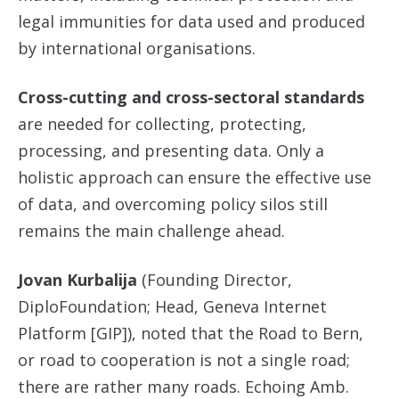
legal immunities for data used and produced
by international organisations.
Cross-cutting and cross-sectoral standards
are needed for collecting, protecting,
processing, and presenting data. Only a
holistic approach can ensure the effective use
of data, and overcoming policy silos still
remains the main challenge ahead.
Jovan Kurbalija
(Founding Director,
DiploFoundation; Head, Geneva Internet
Platform [GIP]), noted that the Road to Bern,
or road to cooperation is not a single road;
there are rather many roads. Echoing Amb.