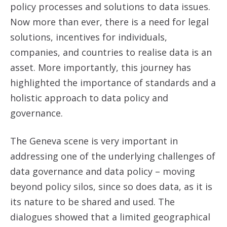
policy processes and solutions to data issues.
Now more than ever, there is a need for legal
solutions, incentives for individuals,
companies, and countries to realise data is an
asset. More importantly, this journey has
highlighted the importance of standards and a
holistic approach to data policy and
governance.
The Geneva scene is very important in
addressing one of the underlying challenges of
data governance and data policy – moving
beyond policy silos, since so does data, as it is
its nature to be shared and used. The
dialogues showed that a limited geographical