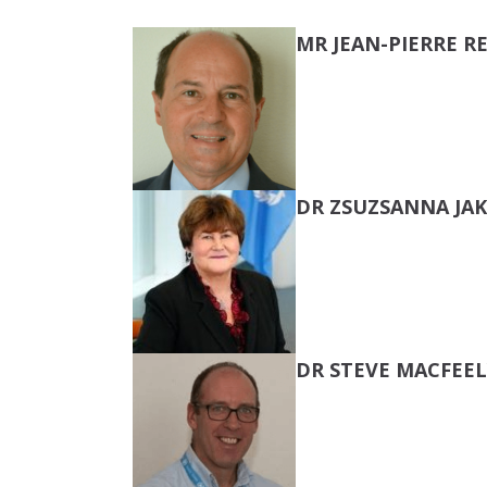
MR JEAN-PIERRE 
DR ZSUZSANNA JA
DR STEVE MACFEEL