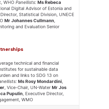
ist, WHO
Panellists:
Ms Rebeca
tional Digital Advisor of Estonia and
 Director, Statistical Division, UNECE
WHO
Mr Johannes Cullmann
,
nitoring and Evaluation Senior
rtnerships
verage technical and financial
institutes for sustainable data
 burden and links to SDG 13 on
anellists:
Ms Rosy Mondardini
,
er
, Vice-Chair, UN-Water
Mr Jos
ca Pupulin
, Executive Director,
 Engagement, WMO