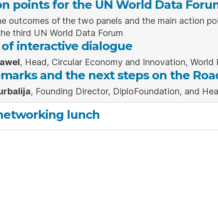
on points for the UN World Data Foru
e outcomes of the two panels and the main action poi
the third UN World Data Forum
f interactive dialogue
Gawel
, Head, Circular Economy and Innovation, Worl
emarks and the next steps on the Roa
urbalija
, Founding Director, DiploFoundation, and Hea
networking lunch