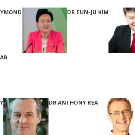
REYMOND
DR EUN-JU KIM
KAB
Y
DR ANTHONY REA