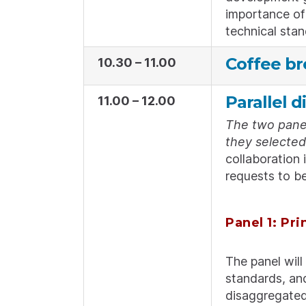
importance of 
technical stan
Coffee br
10.30 – 11.00
Parallel d
11.00 – 12.00
The two panel
they selected 
collaboration 
requests to be
Panel 1: Pri
The panel will
standards, and
disaggregated 