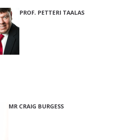
PROF. PETTERI TAALAS
MR CRAIG BURGESS