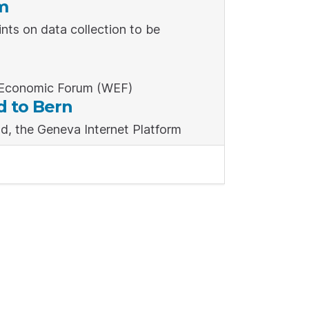
m
nts on data collection to be
d Economic Forum (WEF)
d to Bern
d, the Geneva Internet Platform