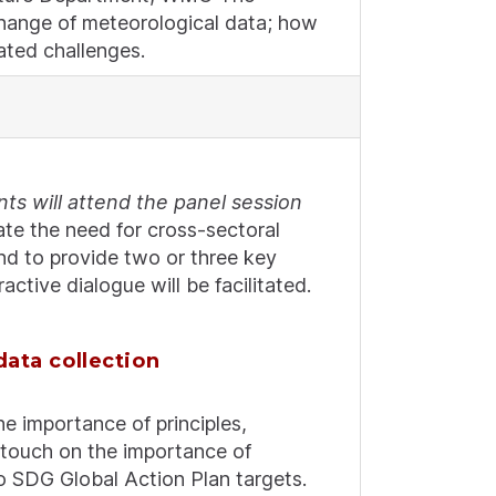
xchange of meteorological data; how
ated challenges.
ts will attend the panel session
te the need for cross-sectoral
and to provide two or three key
tive dialogue will be facilitated.
data collection
he importance of principles,
o touch on the importance of
to SDG Global Action Plan targets.