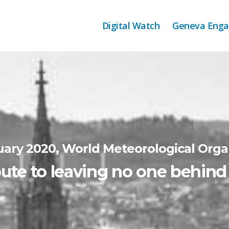
Digital Watch
Geneva Eng
uary 2020, World Meteorological Orga
ute to leaving no one behin