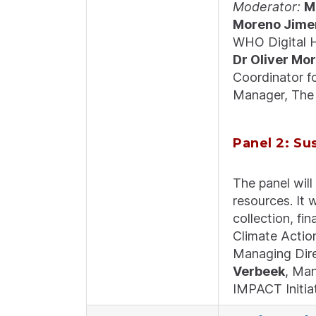
Moderator:
M
Moreno Jime
WHO Digital H
Dr Oliver Mo
Coordinator 
Manager, The 
Panel 2: Su
The panel will
resources. It w
collection, fi
Climate Actio
Managing Dir
Verbeek
, Man
IMPACT Initia