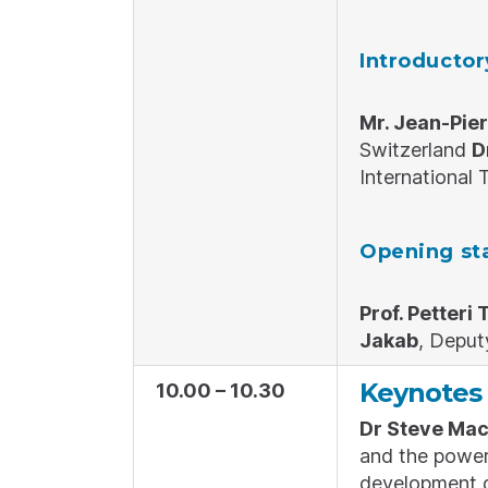
Introducto
Mr. Jean-Pie
Switzerland
D
International
Opening st
Prof. Petteri 
Jakab
, Deput
Keynotes 
10.00 – 10.30
Dr Steve Mac
and the power 
development 