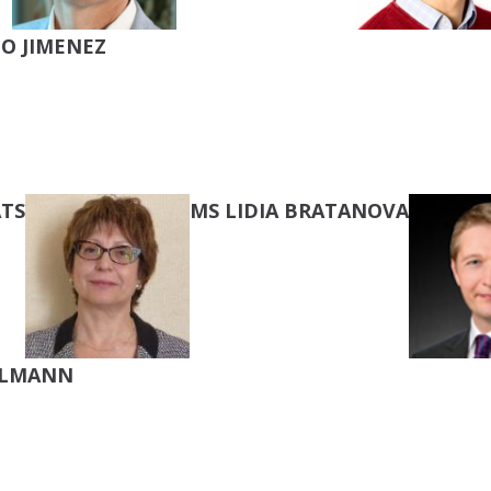
O JIMENEZ
TS
MS LIDIA BRATANOVA
LLMANN