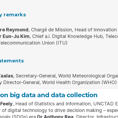
ry remarks
rre Reymond
, Chargé de Mission, Head of Innovation
r Eun-Ju Kim
, Chief a.i. Digital Knowledge Hub, Te
 Telecommunication Union (ITU)
atements
Taalas
, Secretary-General, World Meteorological Or
y Director-General, World Health Organization (WHO)
on big data and data collection
Feely
, Head of Statistics and Information, UNCTAD E
of digital technology to drive decision making – especi
goals (SDGs) era
Dr Anthony Rea
, Director, Infrast