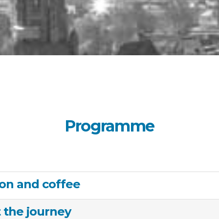
Programme
ion and coffee
t the journey