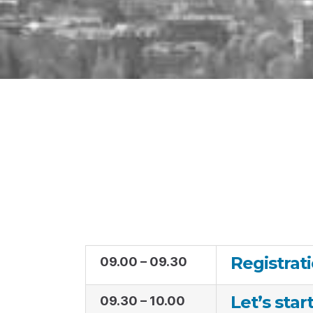
Registrat
09.00 – 09.30
Let’s star
09.30 – 10.00