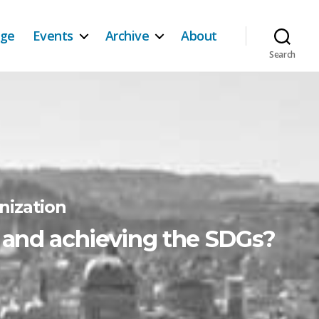
age
Events
Archive
About
Search
nization
d and achieving the SDGs?