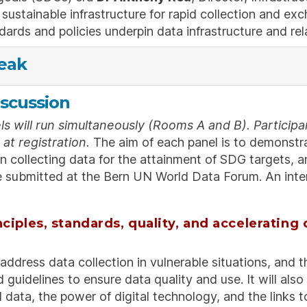
sustainable infrastructure for rapid collection and e
dards and policies underpin data infrastructure and rel
eak
iscussion
s will run simultaneously (Rooms A and B). Participan
at registration.
The aim of each panel is to demonstra
in collecting data for the attainment of SDG targets, 
 submitted at the Bern UN World Data Forum. An interac
nciples, standards, quality, and accelerating 
 address data collection in vulnerable situations, and t
 guidelines to ensure data quality and use. It will als
data, the power of digital technology, and the links 