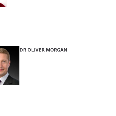
DR OLIVER MORGAN