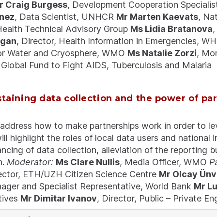
r Craig Burgess
, Development Cooperation Special
nez
, Data Scientist, UNHCR
Mr Marten Kaevats
, Na
ealth Technical Advisory Group
Ms Lidia Bratanova
,
rgan
, Director, Health Information in Emergencies, 
for Water and Cryosphere, WMO
Ms Natalie Zorzi
, Mo
Global Fund to Fight AIDS, Tuberculosis and Malaria
staining data collection and the power of pa
 address how to make partnerships work in order to le
ill highlight the roles of local data users and national 
nancing of data collection, alleviation of the reporting
n.
Moderator:
Ms Clare Nullis
, Media Officer, WMO
P
ector, ETH/UZH Citizen Science Centre
Mr Olcay Ünv
ager and Specialist Representative, World Bank
Mr Lu
tives
Mr Dimitar Ivanov
, Director, Public – Private