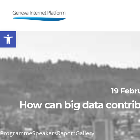
GIPLATFORM
Open toolbar
19 Febr
How can big data contrib
Programme
Speakers
Report
Gallery