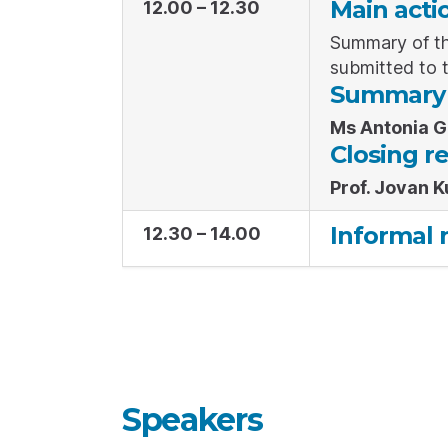
Main acti
12.00 – 12.30
Summary of th
submitted to 
Summary o
Ms Antonia 
Closing r
Prof. Jovan K
Informal 
12.30 – 14.00
Speakers