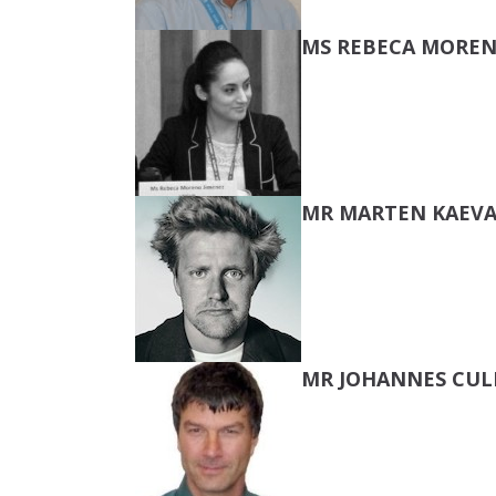
MS REBECA MOREN
MR MARTEN KAEVA
MR JOHANNES CU