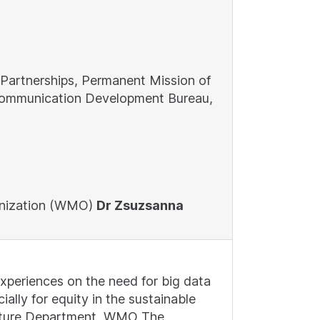
 Partnerships, Permanent Mission of
lecommunication Development Bureau,
ganization (WMO)
Dr Zsuzsanna
xperiences on the need for big data
ally for equity in the sustainable
ructure Department, WMO The