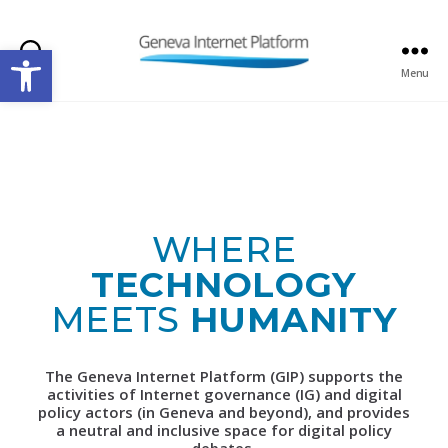
Open toolbar
Search
Menu
GIPLATFORM
WHERE
TECHNOLOGY
MEETS
HUMANITY
The Geneva Internet Platform (GIP) supports the
activities of Internet governance (IG) and digital
policy actors (in Geneva and beyond), and provides
a neutral and inclusive space for digital policy