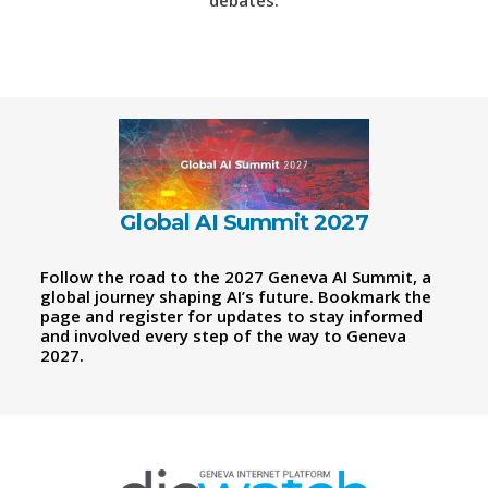
debates.
Global AI Summit 2027
Follow the road to the 2027 Geneva AI Summit, a
global journey shaping AI’s future. Bookmark the
page and register for updates to stay informed
and involved every step of the way to Geneva
2027.