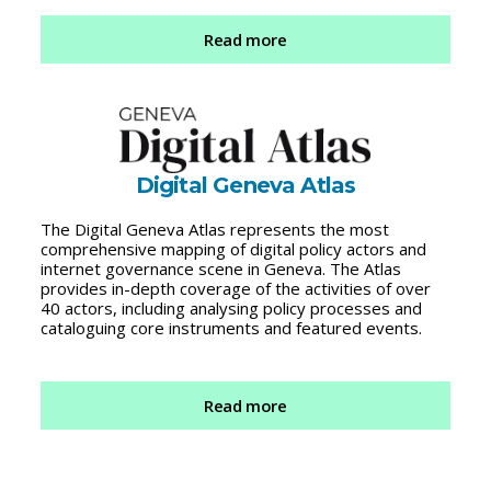
Read more
Digital Geneva Atlas
The Digital Geneva Atlas represents the most
comprehensive mapping of digital policy actors and
internet governance scene in Geneva. The Atlas
provides in-depth coverage of the activities of over
40 actors, including analysing policy processes and
cataloguing core instruments and featured events.
Read more