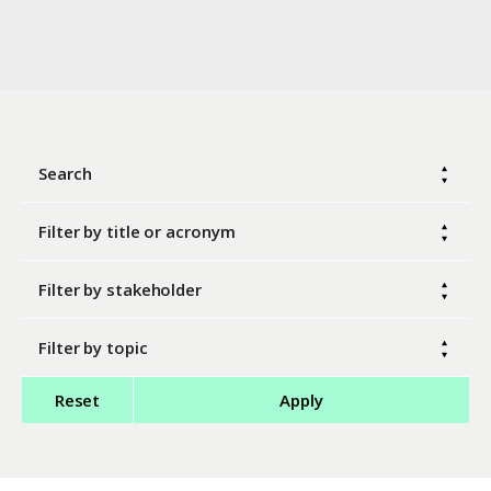
Search
Filter by title or acronym
Filter by stakeholder
Filter by topic
Reset
Apply