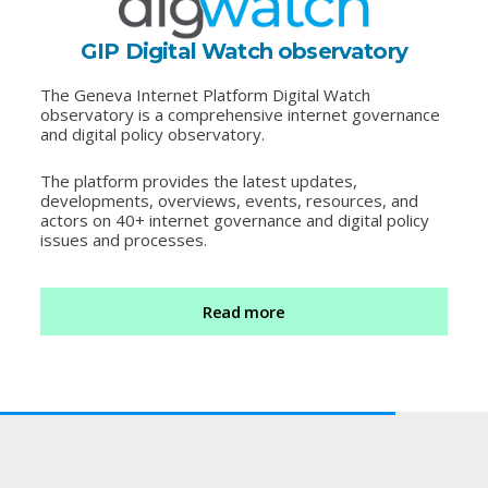
GIP Digital Watch observatory
The Geneva Internet Platform Digital Watch
observatory is a comprehensive internet governance
and digital policy observatory.
The platform provides the latest updates,
developments, overviews, events, resources, and
actors on 40+ internet governance and digital policy
issues and processes.
Read more