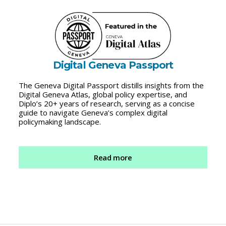
Digital Geneva Passport
The Geneva Digital Passport distills insights from the
Digital Geneva Atlas, global policy expertise, and
Diplo’s 20+ years of research, serving as a concise
guide to navigate Geneva’s complex digital
policymaking landscape.
Read more