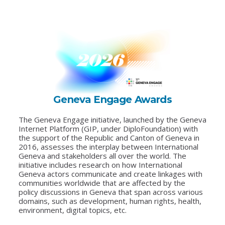
Geneva Engage Awards
The Geneva Engage initiative, launched by the Geneva
Internet Platform (GIP, under DiploFoundation) with
the support of the Republic and Canton of Geneva in
2016, assesses the interplay between International
Geneva and stakeholders all over the world. The
initiative includes research on how International
Geneva actors communicate and create linkages with
communities worldwide that are affected by the
policy discussions in Geneva that span across various
domains, such as development, human rights, health,
environment, digital topics, etc.