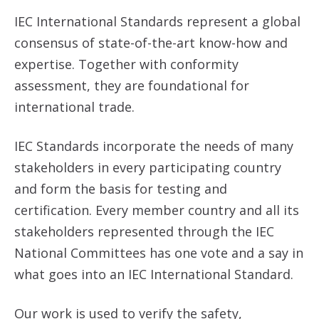
IEC International Standards represent a global
consensus of state-of-the-art know-how and
expertise. Together with conformity
assessment, they are foundational for
international trade.
IEC Standards incorporate the needs of many
stakeholders in every participating country
and form the basis for testing and
certification. Every member country and all its
stakeholders represented through the IEC
National Committees has one vote and a say in
what goes into an IEC International Standard.
Our work is used to verify the safety,