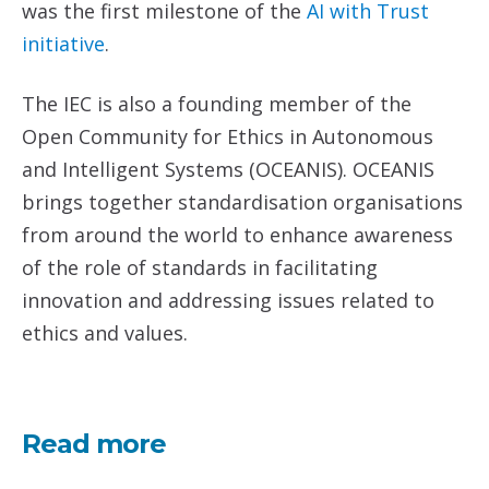
was the first milestone of the
AI with Trust
initiative
.
The IEC is also a founding member of the
Open Community for Ethics in Autonomous
and Intelligent Systems (OCEANIS). OCEANIS
brings together standardisation organisations
from around the world to enhance awareness
of the role of standards in facilitating
innovation and addressing issues related to
ethics and values.
Read more