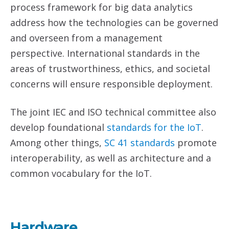
process framework for big data analytics
address how the technologies can be governed
and overseen from a management
perspective. International standards in the
areas of trustworthiness, ethics, and societal
concerns will ensure responsible deployment.
The joint IEC and ISO technical committee also
develop foundational
standards for the
IoT
.
Among other things,
SC 41 standards
promote
interoperability, as well as architecture and a
common vocabulary for the IoT.
Hardware