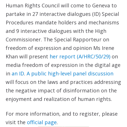
Human Rights Council will come to Geneva to
partake in 27 interactive dialogues (ID) Special
Procedures mandate holders and mechanisms
and 9 interactive dialogues with the High
Commissioner. The Special Rapporteur on
freedom of expression and opinion Ms Irene
Khan will present
her report (A/HRC/50/29)
on
media freedom of expression in the digital age
in
an ID
.
A public high-level panel discussion
will focus on the laws and practices addressing
the negative impact of disinformation on the
enjoyment and realization of human rights.
For more information, and to register, please
visit the
official page
.