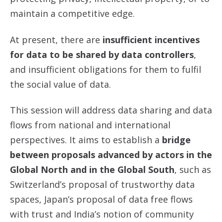
maintain a competitive edge.
At present, there are
insufficient incentives
for data to be shared by data controllers
,
and insufficient obligations for them to fulfil
the social value of data.
This session will address data sharing and data
flows from national and international
perspectives. It aims to establish a
bridge
between proposals advanced by actors in the
Global North and in the Global South
, such as
Switzerland’s proposal of trustworthy data
spaces, Japan’s proposal of data free flows
with trust and India’s notion of community