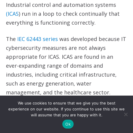
Industrial control and automation systems
(ICAS
) run in a loop to check continually that
everything is functioning correctly.
The
IEC 62443 series
was developed because IT
cybersecurity measures are not always
appropriate for ICAS. ICAS are found in an
ever-expanding range of domains and
industries, including critical infrastructure,
such as energy generation, water
management, and the healthcare sector.
We use cookies to ensure that we give you the best
ICAS must run continuously to check that each
experience on our website. If you continue to use this site we
will assume that you are happy with it.
component in an operational system is
Ok
functioning correctly. Compared to IT systems,