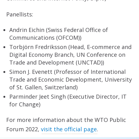
Panellists:
Andrin Eichin (Swiss Federal Office of
Communications (OFCOM))
Torbjörn Fredriksson (Head, E-commerce and
Digital Economy Branch, UN Conference on
Trade and Development (UNCTAD))
Simon J. Evenett (Professor of International
Trade and Economic Development, University
of St. Gallen, Switzerland)
Parminder Jeet Singh (Executive Director, IT
for Change)
For more information about the WTO Public
Forum 2022,
visit the official page
.