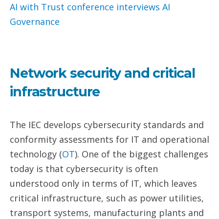
AI with Trust conference interviews
AI
Governance
Network security and critical
infrastructure
The IEC develops cybersecurity standards and
conformity assessments for IT and operational
technology (
O
T
). One of the biggest challenges
today is that cybersecurity is often
understood only in terms of IT, which leaves
critical infrastructure, such as power utilities,
transport systems, manufacturing plants and