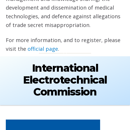
development and dissemination of medical
technologies, and defence against allegations
of trade secret misappropriation.
For more information, and to register, please
visit the
official page
.
International
Electrotechnical
Commission