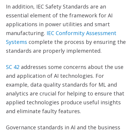
In addition, IEC Safety Standards are an
essential element of the framework for AI
applications in power utilities and smart
manufacturing.
IEC Conformity Assessment
Systems
complete the process by ensuring the
standards are properly implemented.
SC 42
addresses some concerns about the use
and application of AI technologies. For
example, data quality standards for ML and
analytics are crucial for helping to ensure that
applied technologies produce useful insights
and eliminate faulty features.
Governance standards in AI and the business