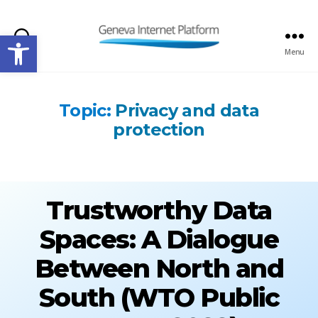
Open toolbar
Search
Menu
GIPLATFORM
Topic:
Privacy and data
protection
Trustworthy Data
Spaces: A Dialogue
Between North and
South (WTO Public