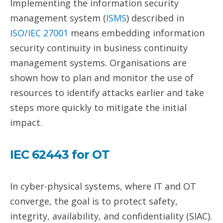
Implementing the information security
management system (
IS
MS
) described in
ISO/IEC 27001
means embedding information
security continuity in business continuity
management systems. Organisations are
shown how to plan and monitor the use of
resources to identify attacks earlier and take
steps more quickly to mitigate the initial
impact.
IEC 62443 for OT
In cyber-physical systems, where IT and OT
converge, the goal is to protect safety,
integrity, availability, and confidentiality (SIAC).