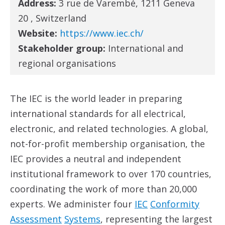
Address:
3 rue de Varembé, 1211 Geneva
20 , Switzerland
Website:
https://www.iec.ch/
Stakeholder group:
International and
regional organisations
The IEC is the world leader in preparing
international standards for all electrical,
electronic, and related technologies. A global,
not-for-profit membership organisation, the
IEC provides a neutral and independent
institutional framework to over 170 countries,
coordinating the work of more than 20,000
experts. We administer four
IEC
Conformity
Assessment
System
s
, representing the largest