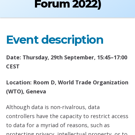
Forum 2022)
Event description
Date: Thursday, 29th September, 15:45–17:00
CEST
Location: Room D, World Trade Organization
(WTO), Geneva
Although data is non-rivalrous, data
controllers have the capacity to restrict access
to data for a myriad of reasons, such as
protecting privacy, intellectual property, or to