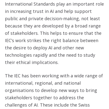
International Standards play an important role
in increasing trust in AI and help support
public and private decision-making, not least
because they are developed by a broad range
of stakeholders. This helps to ensure that the
IEC’s work strikes the right balance between
the desire to deploy AI and other new
technologies rapidly and the need to study
their ethical implications.
The IEC has been working with a wide range of
international, regional, and national
organisations to develop new ways to bring
stakeholders together to address the
challenges of AI. These include the Swiss