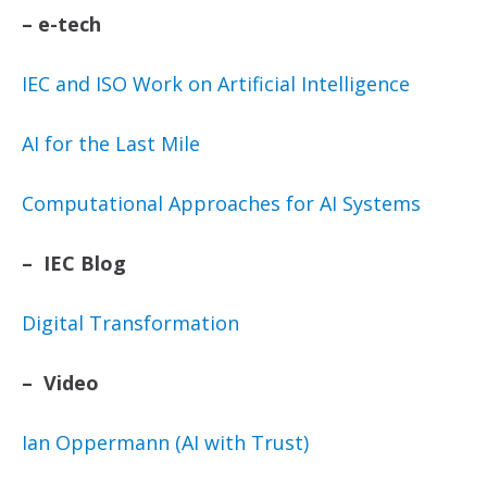
–
e-tech
IEC and ISO Work on Artificial Intelligence
AI for the Last Mile
Computational Approaches for AI Systems
– IEC Blog
Digital Transformation
– Video
Ian Oppermann (AI with Trust)