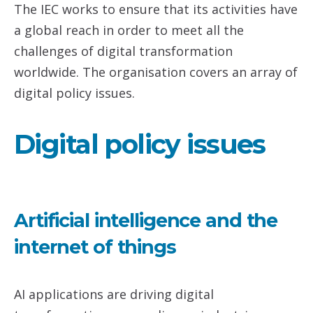
The IEC works to ensure that its activities have
a global reach in order to meet all the
challenges of digital transformation
worldwide. The organisation covers an array of
digital policy issues.
Digital policy issues
Artificial intelligence and the
internet of things
AI applications are driving digital