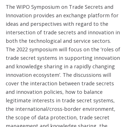
The WIPO Symposium on Trade Secrets and
Innovation provides an exchange platform for
ideas and perspectives with regard to the
intersection of trade secrets and innovation in
both the technological and service sectors.
The 2022 symposium will focus on the ‘roles of
trade secret systems in supporting innovation
and knowledge sharing in a rapidly changing
innovation ecosystem’. The discussions will
cover the interaction between trade secrets
and innovation policies, how to balance
legitimate interests in trade secret systems,
the international/cross-border environment,
the scope of data protection, trade secret
management and knowledge sharing, the