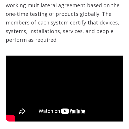
working multilateral agreement based on the
one-time testing of products globally. The
members of each system certify that devices,
systems, installations, services, and people
perform as required.