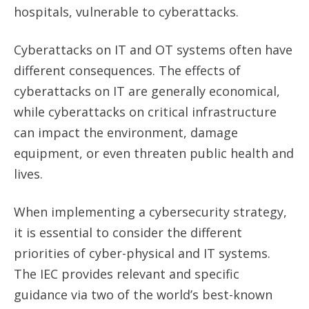
hospitals, vulnerable to cyberattacks.
Cyberattacks on IT and OT systems often have
different consequences. The effects of
cyberattacks on IT are generally economical,
while cyberattacks on critical infrastructure
can impact the environment, damage
equipment, or even threaten public health and
lives.
When implementing a cybersecurity strategy,
it is essential to consider the different
priorities of cyber-physical and IT systems.
The IEC provides relevant and specific
guidance via two of the world’s best-known