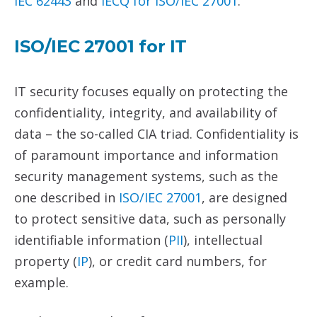
IEC 62443
and
IECQ for
ISO/IEC 27001
.
ISO/IEC
27001
for
IT
IT security focuses equally on protecting the
confidentiality, integrity, and availability of
data – the so-called CIA triad. Confidentiality is
of paramount importance and information
security management systems, such as the
one described in
ISO/IEC 27001
, are designed
to protect sensitive data, such as personally
identifiable information (
PII
), intellectual
property (
IP
), or credit card numbers, for
example.