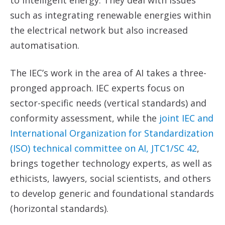
such as integrating renewable energies within
the electrical network but also increased
automatisation.
The IEC’s work in the area of AI takes a three-
pronged approach. IEC experts focus on
sector-specific needs (vertical standards) and
conformity assessment, while the
joint IEC
and
International
Organization
for
Standardization
(ISO)
technical committee on AI,
JTC1/SC 42
,
brings together technology experts, as well as
ethicists, lawyers, social scientists, and others
to develop generic and foundational standards
(horizontal standards).