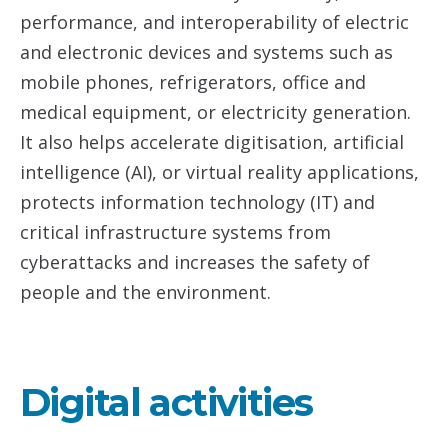
performance, and interoperability of electric
and electronic devices and systems such as
mobile phones, refrigerators, office and
medical equipment, or electricity generation.
It also helps accelerate digitisation, artificial
intelligence (AI), or virtual reality applications,
protects information technology (IT) and
critical infrastructure systems from
cyberattacks and increases the safety of
people and the environment.
Digital activities