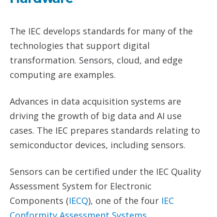
The IEC develops standards for many of the
technologies that support digital
transformation. Sensors, cloud, and edge
computing are examples.
Advances in data acquisition systems are
driving the growth of big data and AI use
cases. The IEC prepares standards relating to
semiconductor devices, including sensors.
Sensors can be certified under the IEC Quality
Assessment System for Electronic
Components (
IECQ
), one of the four
IEC
Conformity Assessment Systems
.