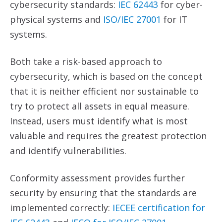
cybersecurity standards:
IEC 62443
for cyber-
physical systems and
ISO/IEC 27001
for IT
systems.
Both take a risk-based approach to
cybersecurity, which is based on the concept
that it is neither efficient nor sustainable to
try to protect all assets in equal measure.
Instead, users must identify what is most
valuable and requires the greatest protection
and identify vulnerabilities.
Conformity assessment provides further
security by ensuring that the standards are
implemented correctly:
IECEE certification for