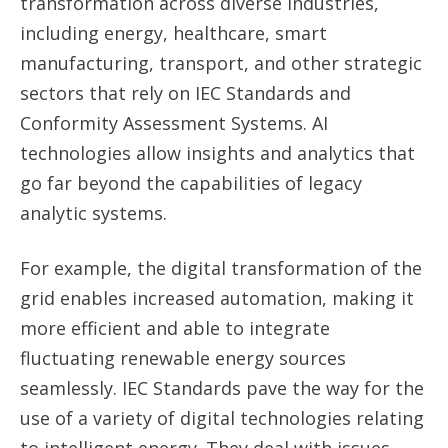
transformation across diverse industries,
including energy, healthcare, smart
manufacturing, transport, and other strategic
sectors that rely on IEC Standards and
Conformity Assessment Systems. AI
technologies allow insights and analytics that
go far beyond the capabilities of legacy
analytic systems.
For example, the digital transformation of the
grid enables increased automation, making it
more efficient and able to integrate
fluctuating renewable energy sources
seamlessly. IEC Standards pave the way for the
use of a variety of digital technologies relating
to intelligent energy. They deal with issues