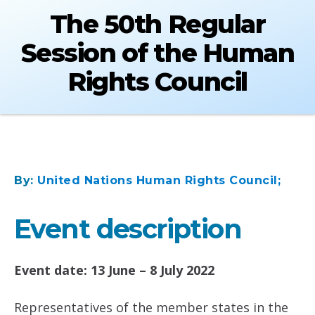
The 50th Regular
Session of the Human
Rights Council
By:
United Nations Human Rights Council;
Event description
Event date: 13 June – 8 July 2022
Representatives of the member states in the