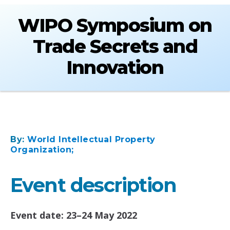
WIPO Symposium on
Trade Secrets and
Innovation
By:
World Intellectual Property
Organization;
Event description
Event date: 23–24 May 2022