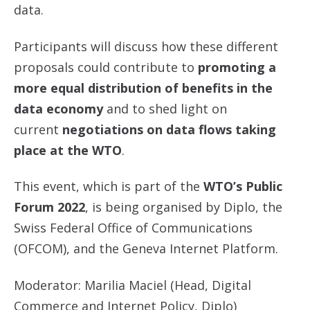
data.
Participants will discuss how these different
proposals could contribute to
promoting a
more equal distribution of benefits in the
data economy
and to shed light on
current
negotiations on data flows taking
place at the WTO
.
This event, which is part of the
WTO’s Public
Forum 2022
, is being organised by Diplo, the
Swiss Federal Office of Communications
(OFCOM), and the Geneva Internet Platform.
Moderator: Marilia Maciel (Head, Digital
Commerce and Internet Policy, Diplo)