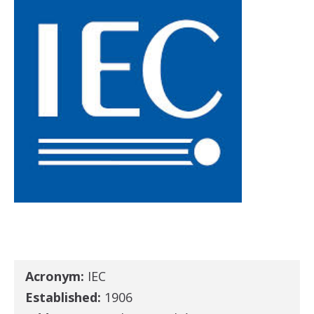
Acronym:
IEC
Established:
1906