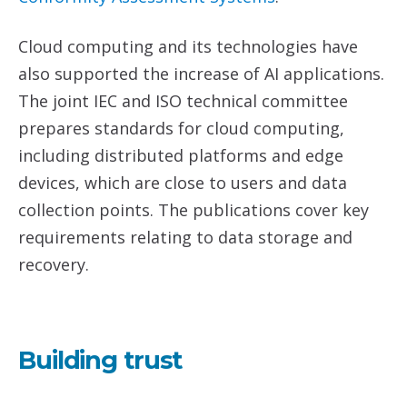
Cloud computing and its technologies have
also supported the increase of AI applications.
The joint IEC and ISO technical committee
prepares standards for cloud computing,
including distributed platforms and edge
devices, which are close to users and data
collection points. The publications cover key
requirements relating to data storage and
recovery.
Building trust