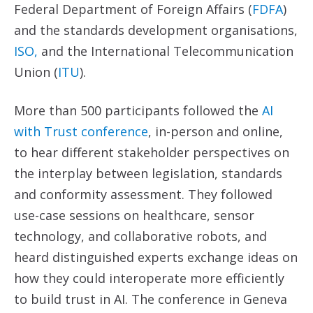
Federal Department of Foreign Affairs (
FDFA
)
and the standards development organisations,
ISO,
and the International Telecommunication
Union (
ITU
).
More than 500 participants followed the
AI
with Trust
c
onference
, in-person and online,
to hear different stakeholder perspectives on
the interplay between legislation, standards
and conformity assessment. They followed
use-case sessions on healthcare, sensor
technology, and collaborative robots, and
heard distinguished experts exchange ideas on
how they could interoperate more efficiently
to build trust in AI. The conference in Geneva