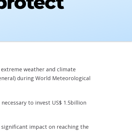
protect
g extreme weather and climate
neral) during World Meteorological
 necessary to invest US$ 1.5billion
 significant impact on reaching the