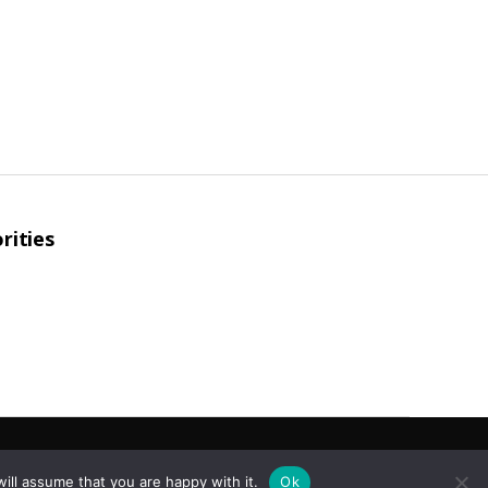
rities
To the top
↑
ill assume that you are happy with it.
Ok