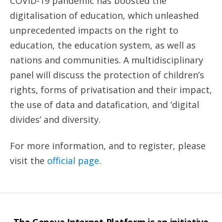
COVID-19 pandemic has boosted the
digitalisation of education, which unleashed
unprecedented impacts on the right to
education, the education system, as well as
nations and communities. A multidisciplinary
panel will discuss the protection of children’s
rights, forms of privatisation and their impact,
the use of data and datafication, and ‘digital
divides’ and diversity.
For more information, and to register, please
visit the
official page
.
The Geneva Internet Platform is an initiative