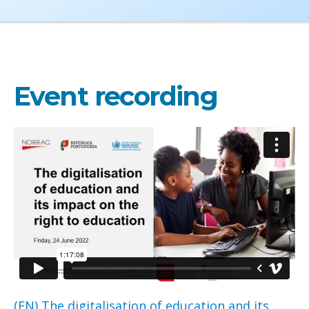
Event recording
(EN) The digitalisation of education and its