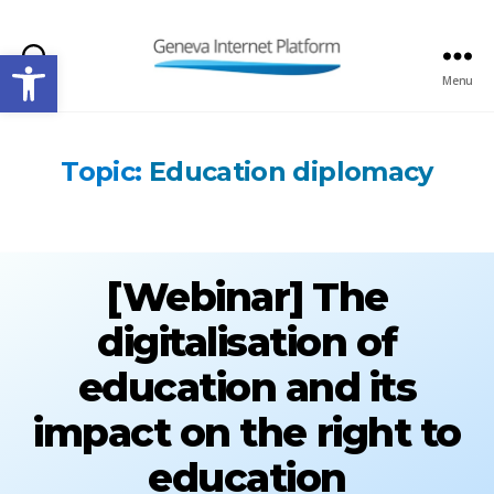
Open toolbar
Search
Menu
GIPLATFORM
Topic:
Education diplomacy
[Webinar] The
digitalisation of
education and its
impact on the right to
education