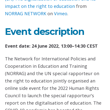
impact on the right to education
from
NORRAG NETWORK
on
Vimeo
.
Event description
Event date: 24 June 2022, 13:00–14:30 CEST
The Network for International Policies and
Cooperation in Education and Training
(NORRAG) and the UN special rapporteur on
the right to education jointly organised an
online side event for the 2022 Human Rights
Council to launch the special rapporteur’s
report on the digitalisation of education. The