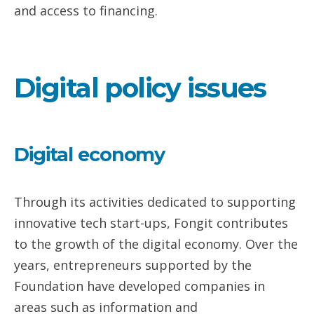
and access to financing.
Digital policy issues
Digital economy
Through its activities dedicated to supporting
innovative tech start-ups, Fongit contributes
to the growth of the digital economy. Over the
years, entrepreneurs supported by the
Foundation have developed companies in
areas such as information and