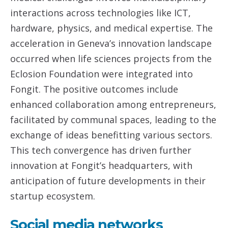
interactions across technologies like ICT,
hardware, physics, and medical expertise. The
acceleration in Geneva’s innovation landscape
occurred when life sciences projects from the
Eclosion Foundation were integrated into
Fongit. The positive outcomes include
enhanced collaboration among entrepreneurs,
facilitated by communal spaces, leading to the
exchange of ideas benefitting various sectors.
This tech convergence has driven further
innovation at Fongit’s headquarters, with
anticipation of future developments in their
startup ecosystem.
Social media networks