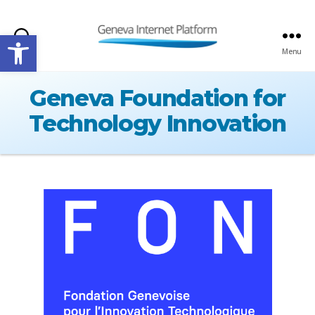
Open toolbar
Search
Menu
GIPLATFORM
Geneva Foundation for
Technology Innovation