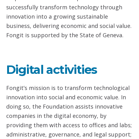
successfully transform technology through
innovation into a growing sustainable
business, delivering economic and social value.
Fongit is supported by the State of Geneva.
Digital activities
Fongit’s mission is to transform technological
innovation into social and economic value. In
doing so, the Foundation assists innovative
companies in the digital economy, by
providing them with access to offices and labs;
administrative, governance, and legal support;