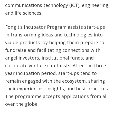
communications technology (ICT), engineering,
and life sciences.
Fongit’s Incubator Program assists start-ups
in transforming ideas and technologies into
viable products, by helping them prepare to
fundraise and facilitating connections with
angel investors, institutional funds, and
corporate venture capitalists. After the three-
year incubation period, start-ups tend to
remain engaged with the ecosystem, sharing
their experiences, insights, and best practices.
The programme accepts applications from all
over the globe.