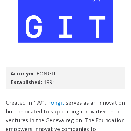
Acronym:
FONGIT
Established:
1991
Created in 1991,
Fongit
serves as an innovation
hub dedicated to supporting innovative tech
ventures in the Geneva region. The Foundation
empowers innovative companies to