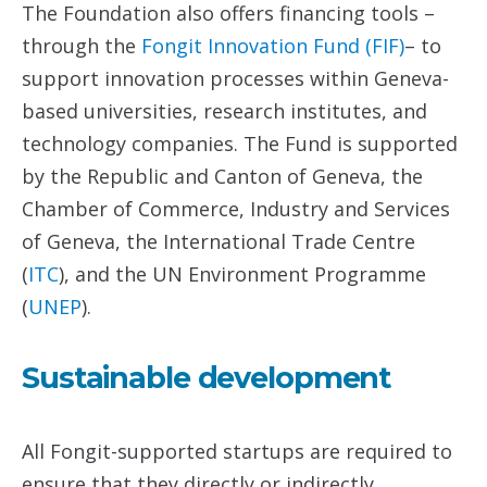
The Foundation also offers financing tools –
through the
Fongit Innovation Fund (FIF)
– to
support innovation processes within Geneva-
based universities, research institutes, and
technology companies. The Fund is supported
by the Republic and Canton of Geneva, the
Chamber of Commerce, Industry and Services
of Geneva, the International Trade Centre
(
ITC
), and the UN Environment Programme
(
UNEP
).
Sustainable development
All Fongit-supported startups are required to
ensure that they directly or indirectly