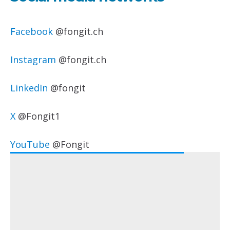
Facebook
@fongit.ch
Instagram
@fongit.ch
LinkedIn
@fongit
X
@Fongit1
YouTube
@Fongit