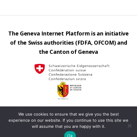
The Geneva Internet Platform is an initiative
of the Swiss authorities (FDFA, OFCOM) and
the Canton of Geneva
We use cookies to ensure that we give you the best
Contact us
Privacy
Operated by
Up
↑
experience on our website. If you continue to use this site we
will assume that you are happy with it.
policy
Terms
Ok