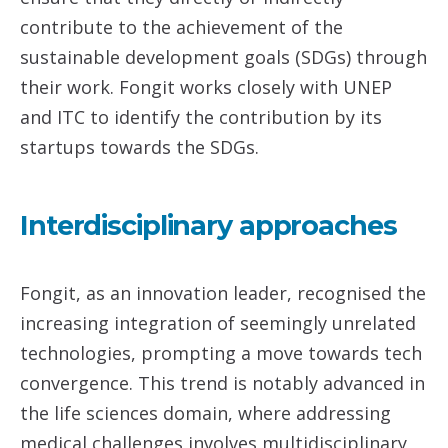
contribute to the achievement of the
sustainable development goals (SDGs) through
their work. Fongit works closely with UNEP
and ITC to identify the contribution by its
startups towards the SDGs.
Interdisciplinary approaches
Fongit, as an innovation leader, recognised the
increasing integration of seemingly unrelated
technologies, prompting a move towards tech
convergence. This trend is notably advanced in
the life sciences domain, where addressing
medical challenges involves multidisciplinary