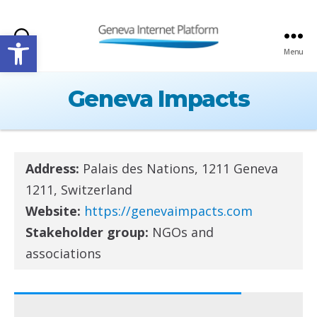
Open toolbar
Search
Menu
GIPLATFORM
Geneva Impacts
Address:
Palais des Nations, 1211 Geneva
1211, Switzerland
Website:
https://genevaimpacts.com
Stakeholder group:
NGOs and
associations