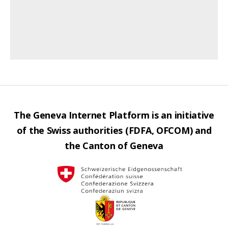
The Geneva Internet Platform is an initiative
of the Swiss authorities (FDFA, OFCOM) and
the Canton of Geneva