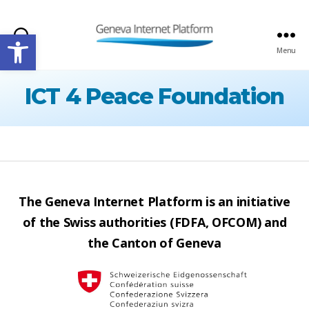
Open toolbar
Search
Menu
GIPLATFORM
ICT 4 Peace Foundation
The Geneva Internet Platform is an initiative
of the Swiss authorities (FDFA, OFCOM) and
the Canton of Geneva