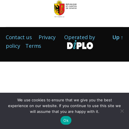
Contact us
Privacy
Operated by
Up
↑
policy
Terms
We use cookies to ensure that we give you the best
experience on our website. If you continue to use this site we
will assume that you are happy with it.
Ok