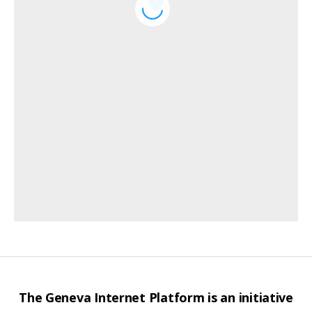
The Geneva Internet Platform is an initiative