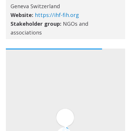
Geneva Switzerland
Website:
https://ihf-fih.org
Stakeholder group:
NGOs and
associations