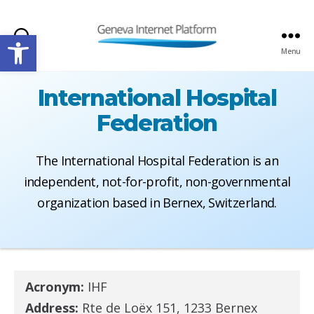
Open toolbar
Search
Menu
GIPLATFORM
International Hospital
Federation
The International Hospital Federation is an
independent, not-for-profit, non-governmental
organization based in Bernex, Switzerland.
Acronym:
IHF
Address:
Rte de Loëx 151, 1233 Bernex