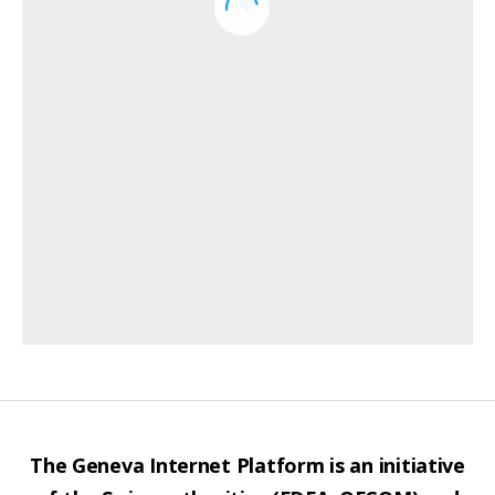
The Geneva Internet Platform is an initiative