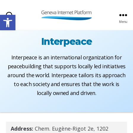
Open toolbar
Search
Menu
GIPLATFORM
Interpeace
Interpeace is an international organization for
peacebuilding that supports locally led initiatives
around the world. Interpeace tailors its approach
to each society and ensures that the work is
locally owned and driven.
Address:
Chem. Eugène-Rigot 2e, 1202