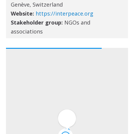
Genève, Switzerland
Website:
https://interpeace.org
Stakeholder group:
NGOs and
associations