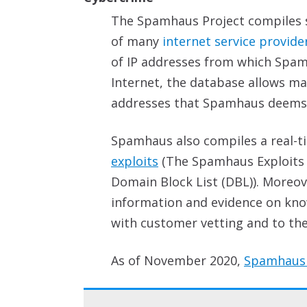
The Spamhaus Project compiles s
of many
internet service provide
of IP addresses from which Spam
Internet, the database allows mai
addresses that Spamhaus deems to
Spamhaus also compiles a real-
exploits
(The Spamhaus Exploits Bl
Domain Block List (DBL)). Moreov
information and evidence on kno
with customer vetting and to the 
As of November 2020,
Spamhaus 