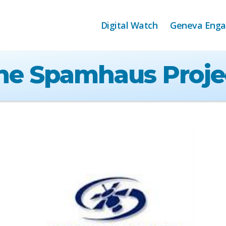
Digital Watch
Geneva Eng
he Spamhaus Proje