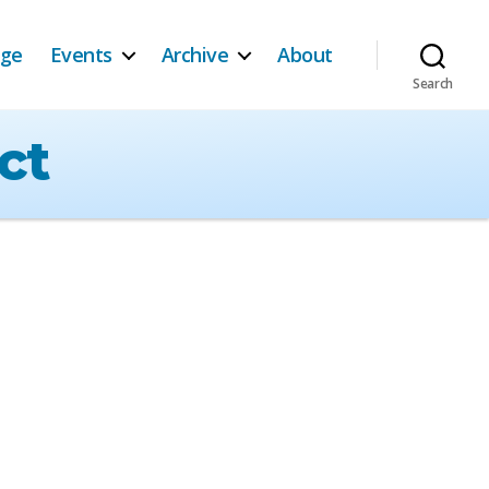
age
Events
Archive
About
Search
ct