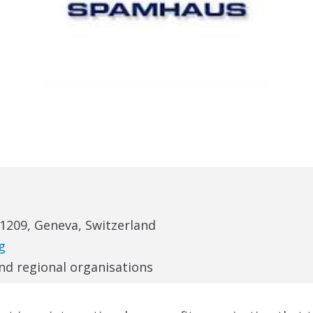
-1209, Geneva, Switzerland
g
and regional organisations