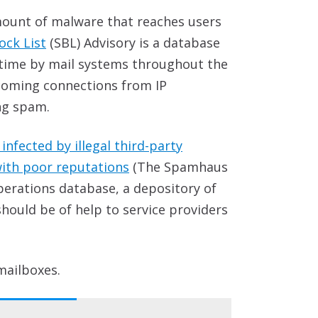
mount of malware that reaches users
ck List
(SBL) Advisory is a database
-time by mail systems throughout the
incoming connections from IP
ng spam.
nfected by illegal third-party
with poor reputations
(The Spamhaus
perations database, a depository of
ould be of help to service providers
mailboxes.