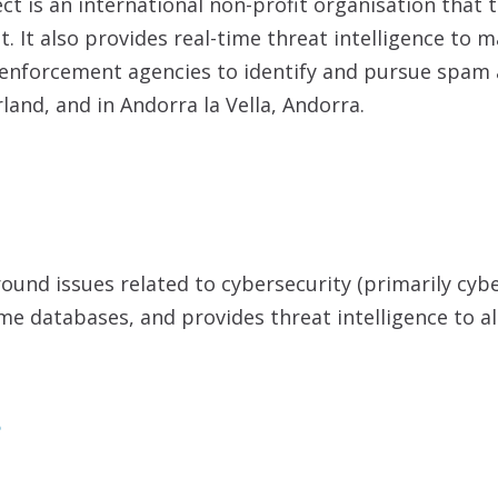
t is an international non-profit organisation that 
. It also provides real-time threat intelligence to 
w enforcement agencies to identify and pursue spam
and, and in Andorra la Vella, Andorra.
around issues related to cybersecurity (primarily cy
me databases, and provides threat intelligence to al