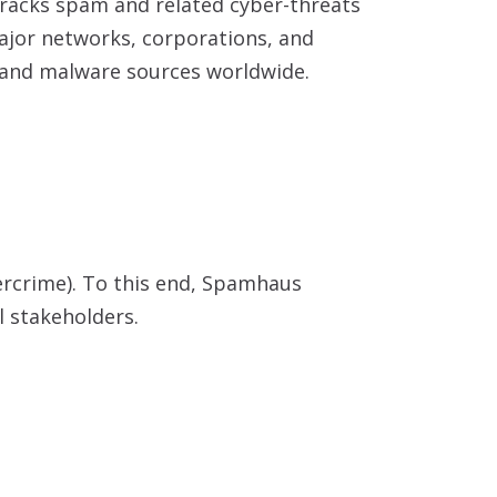
tracks spam and related cyber-threats
major networks, corporations, and
 and malware sources worldwide.
bercrime). To this end, Spamhaus
l stakeholders.