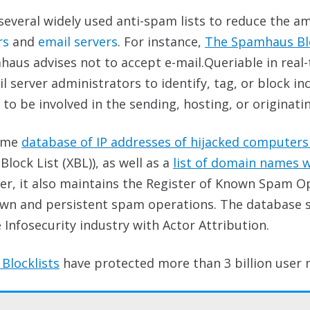
everal widely used anti-spam lists to reduce the a
rs
and
email servers
. For instance,
The Spamhaus Blo
haus advises not to accept e-mail.Queriable in real
l server administrators to identify, tag, or block 
 be involved in the sending, hosting, or originati
time
database of IP addresses of hijacked computers i
ock List (XBL)), as well as a
list of domain names 
er, it also maintains the Register of Known Spam O
wn and persistent spam operations. The database sh
Infosecurity industry with Actor Attribution.
Blocklists
have protected more than 3 billion
user 