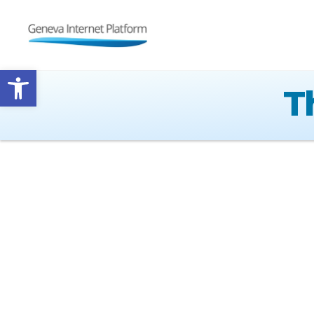
GIPLATFORM
Open toolbar
T