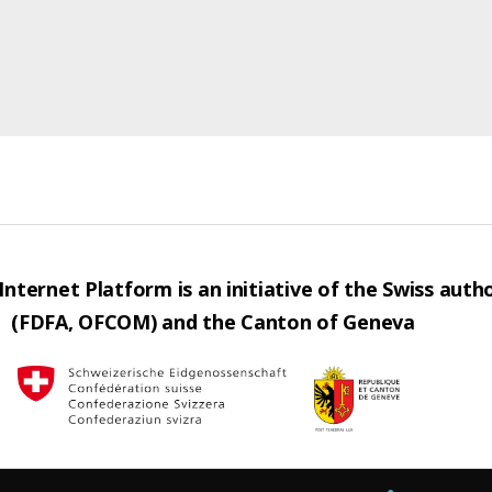
nternet Platform is an initiative of the Swiss autho
(FDFA, OFCOM) and the Canton of Geneva