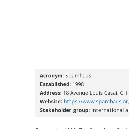
Acronym:
Spamhaus
Established:
1998
Address:
18 Avenue Louis Casai, CH
Website:
https://www.spamhaus.or
Stakeholder group:
International 