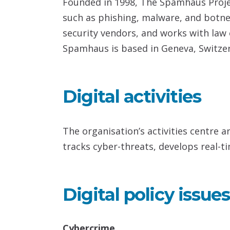
Founded in 1998, The Spamhaus Projec
such as phishing, malware, and botnet
security vendors, and works with la
Spamhaus is based in Geneva, Switzerl
Digital activities
The organisation’s activities centre 
tracks cyber-threats, develops real-ti
Digital policy issues
Cybercrime