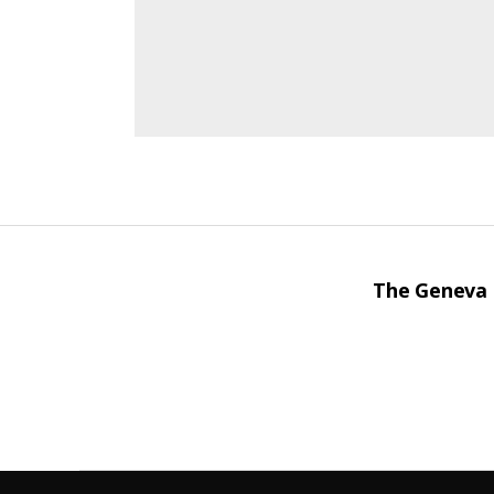
The Geneva I