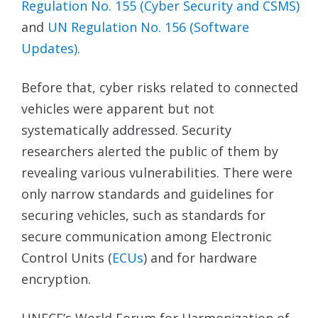
Regulation No. 155 (Cyber Security and
CSMS)
and
UN Regulation No. 156 (Software
Updates)
.
Before that, cyber risks related to connected
vehicles were apparent but not
systematically addressed. Security
researchers alerted the public of them by
revealing various vulnerabilities. There were
only narrow standards and guidelines for
securing vehicles, such as standards for
secure communication among Electronic
Control Units (
ECUs
) and for hardware
encryption.
UNECE’s World Forum for Harmonization of