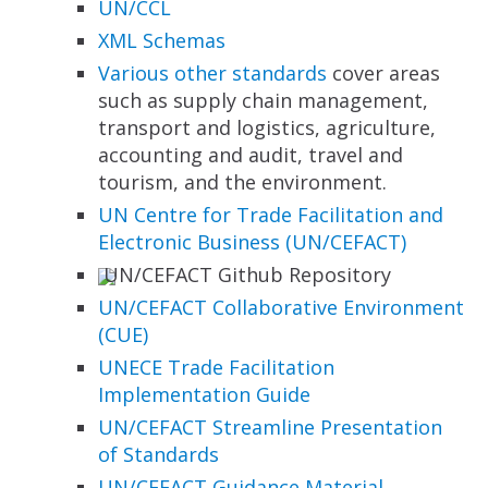
UN/CCL
XML Schemas
Various other standards
cover areas
such as supply chain management,
transport and logistics, agriculture,
accounting and audit, travel and
tourism, and the environment.
UN Centre for Trade Facilitation and
Electronic
Business (UN/CEFACT)
UN/CEFACT Github Repository
UN/CEFACT Collaborative Environment
(CUE)
UNECE Trade Facilitation
Implementation Guide
UN/CEFACT Streamline Presentation
of Standards
UN/CEFACT Guidance Material