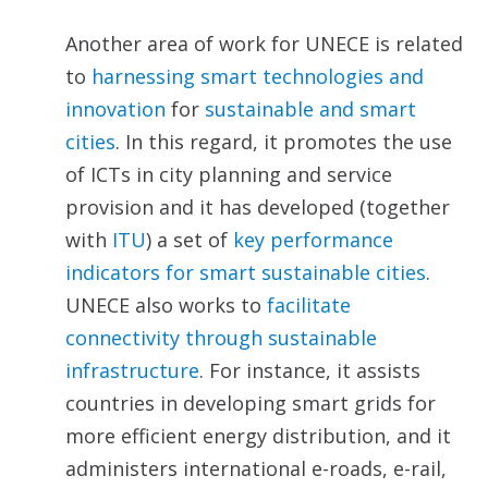
Another area of work for UNECE is related
to
harnessing
smart technologies and
innovation
for
sustainable and
smart
cities
. In this regard, it promotes the use
of ICTs in city planning and service
provision and it has developed (together
with
ITU
) a set of
key performance
indicators
for smart sustainable cities
.
UNECE also works to
facilitate
connectivity through sustainable
infrastructure
. For instance, it assists
countries in developing smart grids for
more efficient energy distribution, and it
administers international e-roads, e-rail,