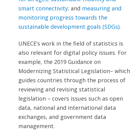
smart connectivi
ty
; and
measuring and
monitoring progress towards the
sustainable development goals (SDGs)
.
UNECE’s work in the field of statistics is
also relevant for digital policy issues. For
example, the 2019 Guidance on
Modernizing Statistical Legislation– which
guides countries through the process of
reviewing and revising statistical
legislation – covers issues such as open
data, national and international data
exchanges, and government data
management.