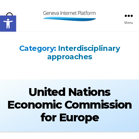
Open toolbar
Search
Menu
GIPLATFORM
Category:
Interdisciplinary
approaches
United Nations
Economic Commission
for Europe