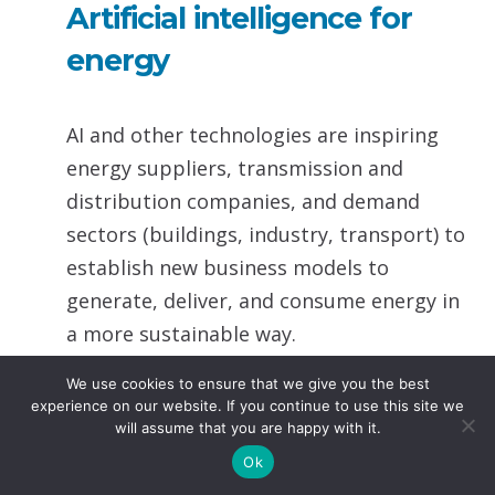
Artificial intelligence for
energy
AI and other technologies are inspiring
energy suppliers, transmission and
distribution companies, and demand
sectors (buildings, industry, transport) to
establish new business models to
generate, deliver, and consume energy in
a more sustainable way.
We use cookies to ensure that we give you the best
UNECE established a task force on
experience on our website. If you continue to use this site we
digitalization in energy to offer a platform
will assume that you are happy with it.
for cross-industry experts from the
Ok
energy sector and digital innovation to