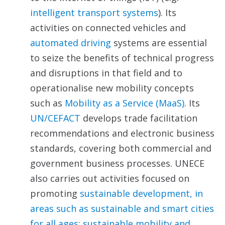
intelligent transport systems
). Its
activities on connected vehicles and
automated driving
systems are essential
to seize the benefits of technical progress
and disruptions in that field and to
operationalise new mobility concepts
such as
Mobility as a Service (MaaS)
. Its
UN/CEFACT
develops trade facilitation
recommendations and electronic business
standards, covering both commercial and
government business processes. UNECE
also carries out activities focused on
promoting
sustainable
development, in
areas such as sustainable and smart cities
for all ages; sustainable mobility and