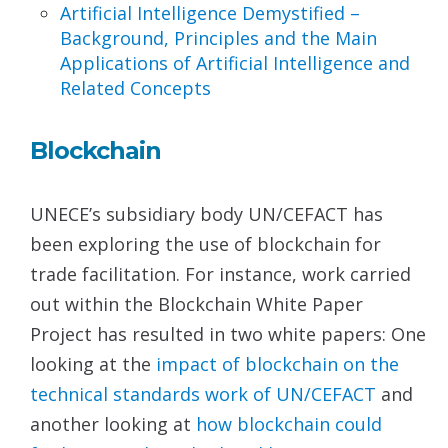
Artificial Intelligence Demystified –
Background,
Principles and the Main
Applications of Artificial
Intelligence and
Related Concepts
Blockchain
UNECE’s subsidiary body UN/CEFACT has
been exploring the use of blockchain for
trade facilitation. For instance, work carried
out within the Blockchain White Paper
Project has resulted in two white papers: One
looking at the
impact of blockchain on the
technical standards work
of UN/CEFACT
and
another looking at
how blockchain
could