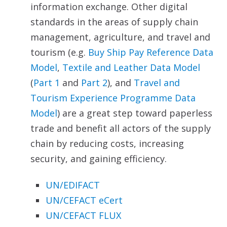
information exchange. Other digital
standards in the areas of supply chain
management, agriculture, and travel and
tourism (e.g.
Buy Ship Pay Reference Data
Model
,
Textile
and Leather Data Model
(
Part 1
and
Part 2
), and
Travel and
Tourism Experience Programme Data
Model
) are a great step toward paperless
trade and benefit all actors of the supply
chain by reducing costs, increasing
security, and gaining efficiency.
UN/EDIFACT
UN/CEFACT eCert
UN/CEFACT FLUX