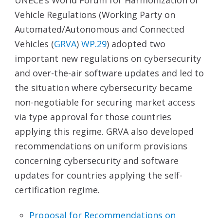
Vehicle Regulations (Working Party on
Automated/Autonomous and Connected
Vehicles (
GRVA
)
WP.29
) adopted two
important new regulations on cybersecurity
and over-the-air software updates and led to
the situation where cybersecurity became
non-negotiable for securing market access
via type approval for those countries
applying this regime. GRVA also developed
recommendations on uniform provisions
concerning cybersecurity and software
updates for countries applying the self-
certification regime.
Proposal for Recommendations on