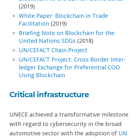
(2019)
White Paper: Blockchain in Trade
Facilitation
(2019)
Briefing Note on Blockchain for the
United Nations
SDGs
(2018)
UN/CEFACT Chain Project
UN/CEFACT Project: Cross Border Inter-
ledger
Exchange for Preferential COO
Using Blockchain
Critical infrastructure
UNECE achieved a transformative milestone
with regard to cybersecurity in the broad
automotive sector with the adoption of
UN