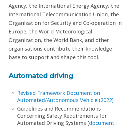
Agency, the International Energy Agency, the
International Telecommunication Union, the
Organization for Security and Co-operation in
Europe, the World Meteorological
Organization, the World Bank, and other
organisations contribute their knowledge
base to support and shape this tool.
Automated driving
Revised Framework Document on
Automated/
Autonomous Vehicle (2022)
Guidelines and Recommendations
Concerning Safety Requirements for
Automated Driving Systems (
document