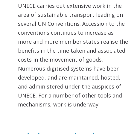
UNECE carries out extensive work in the
area of sustainable transport leading on
several UN Conventions. Accession to the
conventions continues to increase as
more and more member states realise the
benefits in the time taken and associated
costs in the movement of goods.
Numerous digitised systems have been
developed, and are maintained, hosted,
and administered under the auspices of
UNECE. For a number of other tools and
mechanisms, work is underway.