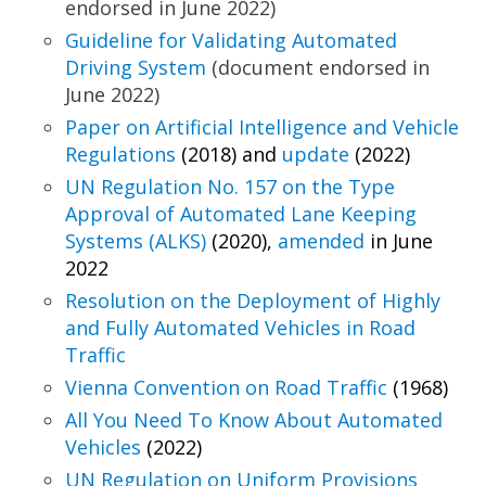
endorsed in June 2022)
Guideline for Validating Automated
Driving System
(document endorsed in
June 2022)
Paper on Artificial Intelligence and Vehicle
Regulations
(2018) and
update
(2022)
UN Regulation No. 157 on the Type
Approval of
Automated Lane Keeping
Systems (ALKS)
(2020),
amended
in June
2022
Resolution on the Deployment of Highly
and Fully
Automated Vehicles in Road
Traffic
Vienna Convention on Road Traffic
(1968)
All You Need To Know About Automated
Vehicles
(2022)
UN Regulation on Uniform Provisions