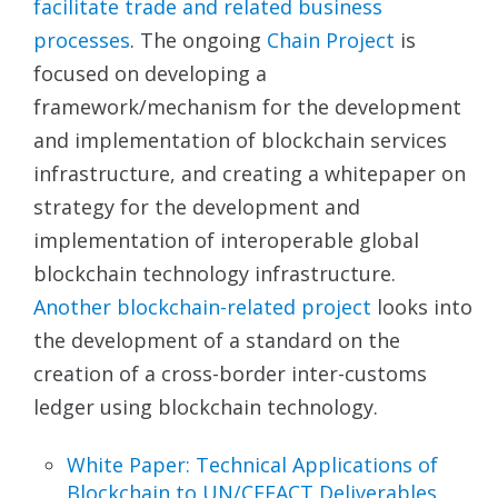
facilitate trade and related business
processes
. The ongoing
Chain Project
is
focused on developing a
framework/mechanism for the development
and implementation of blockchain services
infrastructure, and creating a whitepaper on
strategy for the development and
implementation of interoperable global
blockchain technology infrastructure.
Another blockchain-related
project
looks into
the development of a standard on the
creation of a cross-border inter-customs
ledger using blockchain technology.
White Paper: Technical Applications of
Blockchain
to UN/CEFACT Deliverables