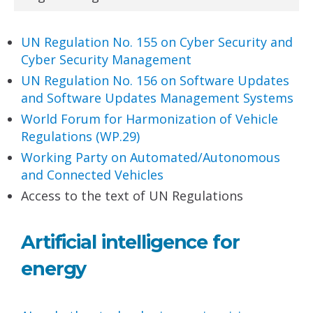
UN Regulation No. 155 on Cyber Security and
Cyber
Security Management
UN Regulation No. 156 on Software Updates
and
Software Updates Management Systems
World Forum for Harmonization
of Vehicle
Regulations (WP.29)
Working Party on Automated/Autonomous
and
Connected Vehicles
Access to the text of UN Regulations
Artificial intelligence for
energy