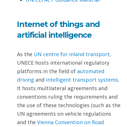
Internet of things and
artificial intelligence
As the
UN centre for inland transport
,
UNECE hosts international regulatory
platforms in the field of
automated
driving
and
intelligent transport systems
.
It hosts multilateral agreements and
conventions ruling the requirements and
the use of these technologies (such as the
UN agreements on vehicle regulations
and the
Vienna Convention on Road