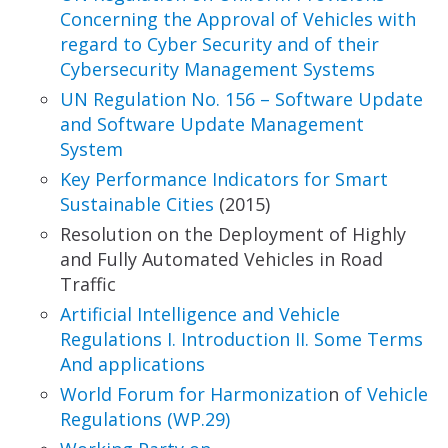
Concerning
the Approval of Vehicles with
regard to Cyber
Security and of their
Cybersecurity Management
Systems
UN Regulation No. 156 – Software Update
and
Software Update Management
System
Key Performance Indicators for Smart
Sustainable
Cities
(2015)
Resolution on the Deployment of Highly
and Fully Automated Vehicles in Road
Traffic
Artificial Intelligence and Vehicle
Regulations I.
Introduction II. Some Terms
And applications
World Forum for Harmonizatio
n
of Vehicle
Regulations (WP.29)