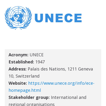
Acronym:
UNECE
Established:
1947
Address:
Palais des Nations, 1211 Geneva
10, Switzerland
Website:
https://www.unece.org/info/ece-
homepage.html
Stakeholder group:
International and
regional organisations