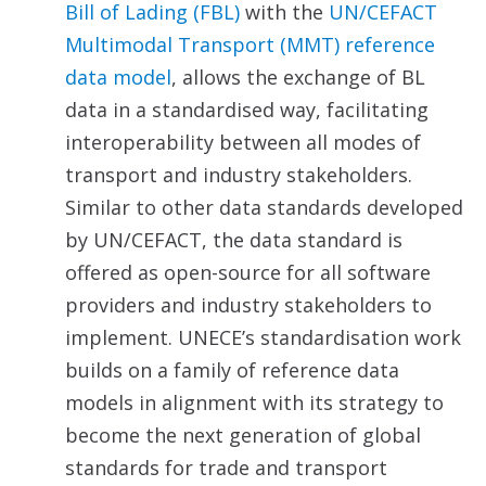
Bill of Lading (FBL)
with the
UN/CEFACT
Multimodal Transport (MMT) reference
data
model
, allows the exchange of BL
data in a standardised way, facilitating
interoperability between all modes of
transport and industry stakeholders.
Similar to other data standards developed
by UN/CEFACT, the data standard is
offered as open-source for all software
providers and industry stakeholders to
implement. UNECE’s standardisation work
builds on a family of reference data
models in alignment with its strategy to
become the next generation of global
standards for trade and transport