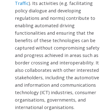
Traffic
). Its activities (e.g. facilitating
policy dialogue and developing
regulations and norms) contribute to
enabling automated driving
functionalities and ensuring that the
benefits of these technologies can be
captured without compromising safety
and progress achieved in areas such as
border crossing and interoperability. It
also collaborates with other interested
stakeholders, including the automotive
and information and communications
technology (ICT) industries, consumer
organisations, governments, and
international organisations.