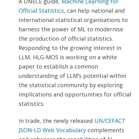
A UNECE guide,
Machine Learning for
Official Statistics
, can help national and
international statistical organisations to
harness the power of ML to modernise
the production of official statistics.
Responding to the growing interest in
LLM, HLG-MOS is working on a white
paper to establish a common
understanding of LLM’s potential within
the statistical community by exploring
implications and opportunities for official
statistics.
In trade, the newly released
UN/CEFACT
JSON-LD Web Vocabulary
complements