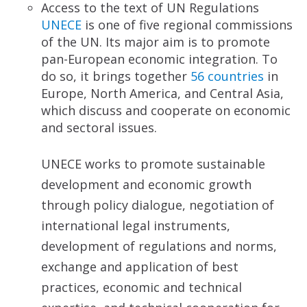
Access to the text of UN Regulations
UNECE
is one of five regional commissions
of the UN. Its major aim is to promote
pan-European economic integration. To
do so, it brings together
56 countries
in
Europe, North America, and Central Asia,
which discuss and cooperate on economic
and sectoral issues.
UNECE works to promote sustainable
development and economic growth
through policy dialogue, negotiation of
international legal instruments,
development of regulations and norms,
exchange and application of best
practices, economic and technical