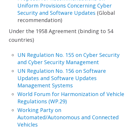
Uniform
Provisions Concerning Cyber
Security and Software
Updates
(Global
recommendation)
Under the 1958 Agreement (binding to 54
countries)
UN Regulation No. 155 on Cyber Security
and Cyber
Security Management
UN Regulation No. 156 on Software
Updates and
Software Updates
Management Systems
World Forum for Harmonization
of Vehicle
Regulations (WP.29)
Working Party on
Automated/Autonomous and
Connected
Vehicles