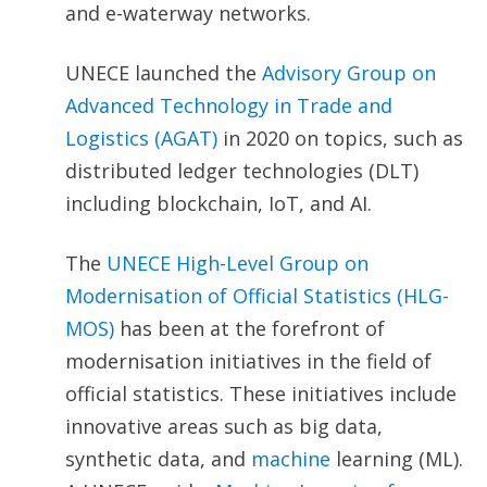
and e-waterway networks.
UNECE launched the
Advisory Group on
Advanced
Technology in Trade and
Logistics (AGAT)
in 2020 on topics, such as
distributed ledger technologies (DLT)
including blockchain, IoT, and AI.
The
UNECE High-Level Group on
Modernisation of Official Statistics (HLG-
MOS)
has been at the forefront of
modernisation initiatives in the field of
official statistics. These initiatives include
innovative areas such as big data,
synthetic data, and
machine
learning (ML).