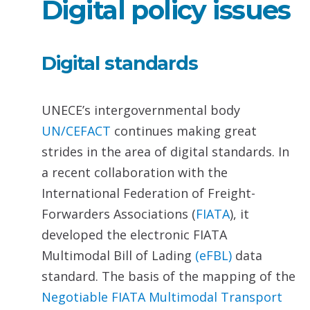
Digital policy issues
Digital standards
UNECE’s intergovernmental body
UN/CEFACT
continues making great
strides in the area of digital standards. In
a recent collaboration with the
International Federation of Freight-
Forwarders Associations (
FIATA
), it
developed the electronic FIATA
Multimodal Bill of Lading
(eFBL)
data
standard. The basis of the mapping of the
Negotiable
FIATA Multimodal Transport