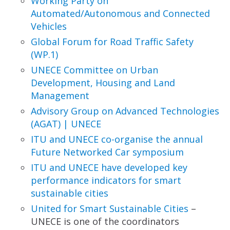
Working Party on
Automated/Autonomous and
Connected
Vehicles
Global Forum for Road Traffic Safety
(WP.1)
UNECE Committee on Urban
Development,
Housing and Land
Management
Advisory Group on Advanced Technologies
(AGAT)
| UNECE
ITU and UNECE co-organise the annual
Future
Networked Car symposium
ITU and UNECE have developed key
performance
indicators for smart
sustainable cities
United for Smart Sustainable Cities
–
UNECE is one of the coordinators