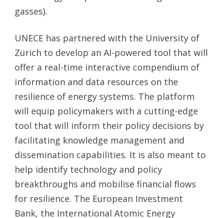
gasses).
UNECE has partnered with the University of
Zürich to develop an AI-powered tool that will
offer a real-time interactive compendium of
information and data resources on the
resilience of energy systems. The platform
will equip policymakers with a cutting-edge
tool that will inform their policy decisions by
facilitating knowledge management and
dissemination capabilities. It is also meant to
help identify technology and policy
breakthroughs and mobilise financial flows
for resilience. The European Investment
Bank, the International Atomic Energy