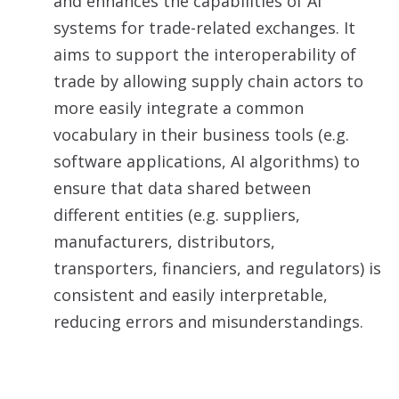
and enhances the capabilities of AI
systems for trade-related exchanges. It
aims to support the interoperability of
trade by allowing supply chain actors to
more easily integrate a common
vocabulary in their business tools (e.g.
software applications, AI algorithms) to
ensure that data shared between
different entities (e.g. suppliers,
manufacturers, distributors,
transporters, financiers, and regulators) is
consistent and easily interpretable,
reducing errors and misunderstandings.