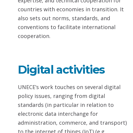
expertise, and technical cooperation for
countries with economies in transition. It
also sets out norms, standards, and
conventions to facilitate international
cooperation.
Digital activities
UNECE’s work touches on several digital
policy issues, ranging from digital
standards (in particular in relation to
electronic data interchange for
administration, commerce, and transport)
to the internet of things (IoT) (e.g.