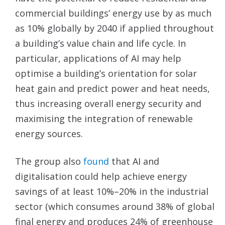
commercial buildings’ energy use by as much
as 10% globally by 2040 if applied throughout
a building’s value chain and life cycle. In
particular, applications of AI may help
optimise a building’s orientation for solar
heat gain and predict power and heat needs,
thus increasing overall energy security and
maximising the integration of renewable
energy sources.
The group also
found
that AI and
digitalisation could help achieve energy
savings of at least 10%–20% in the industrial
sector (which consumes around 38% of global
final energy and produces 24% of greenhouse