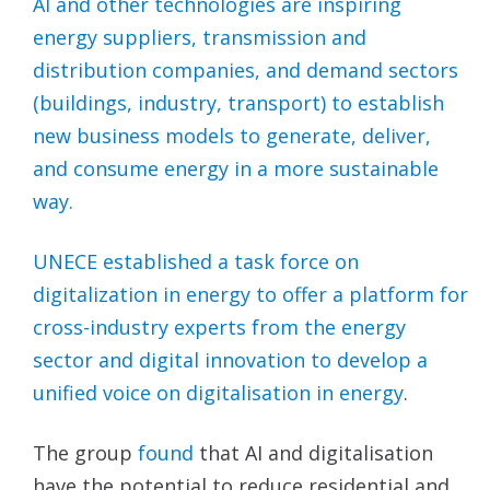
AI and other technologies are inspiring
energy suppliers, transmission and
distribution companies, and demand sectors
(buildings, industry, transport) to establish
new business models to generate, deliver,
and consume energy in a more sustainable
way.
UNECE established a task force on
digitalization in energy to offer a platform for
cross-industry experts from the energy
sector and digital innovation to develop a
unified voice on
digitalisation in energy
.
The group
found
that AI and digitalisation
have the potential to reduce residential and