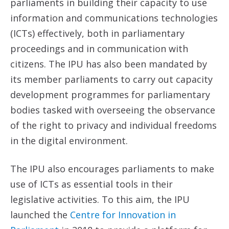
parliaments in building their capacity to use
information and communications technologies
(ICTs) effectively, both in parliamentary
proceedings and in communication with
citizens. The IPU has also been mandated by
its member parliaments to carry out capacity
development programmes for parliamentary
bodies tasked with overseeing the observance
of the right to privacy and individual freedoms
in the digital environment.
The IPU also encourages parliaments to make
use of ICTs as essential tools in their
legislative activities. To this aim, the IPU
launched the
Centre for Innovation in