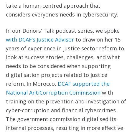
take a human-centred approach that
considers everyone’s needs in cybersecurity.
In our Donors’ Talk podcast series, we spoke
with DCAF’s Justice Advisor
to draw on her 15
years of experience in justice sector reform to
look at success stories, challenges, and what
needs to be considered when supporting
digitalisation projects related to justice
reform. In Morocco,
DCAF supported the
National AntiCorruption Commission
with
training on the prevention and investigation of
cyber-corruption and financial cybercrimes.
The government commission digitalised its
internal processes, resulting in more effective