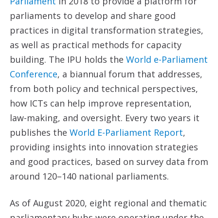
Parliament
in 2018 to provide a platform for
parliaments to develop and share good
practices in digital transformation strategies,
as well as practical methods for capacity
building. The IPU holds the
World e-Parliament
Conference
, a biannual forum that addresses,
from both policy and technical perspectives,
how ICTs can help improve representation,
law-making, and oversight. Every two years it
publishes the
World E-Parliament Report
,
providing insights into innovation strategies
and good practices, based on survey data from
around 120–140 national parliaments.
As of August 2020, eight regional and thematic
parliamentary hubs were operating under the