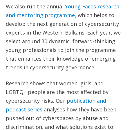
We also run the annual
Young Faces research
and mentoring programme
, which helps to
develop the next generation of cybersecurity
experts in the Western Balkans. Each year, we
select around 30 dynamic, forward-thinking
young professionals to join the programme
that enhances their knowledge of emerging
trends in cybersecurity governance.
Research shows that women, girls, and
LGBTQ+ people are the most affected by
cybersecurity risks. Our
publication and
podcast series
analyses how they have been
pushed out of cyberspaces by abuse and
discrimination, and what solutions exist to