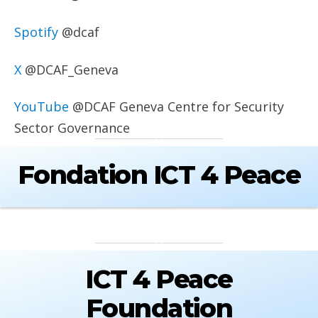
Spotify
@dcaf
X
@DCAF_Geneva
YouTube
@DCAF Geneva Centre for Security
Sector Governance
Fondation ICT 4 Peace
ICT 4 Peace
Foundation