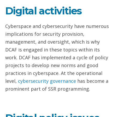
Digital activities
Cyberspace and cybersecurity have numerous
implications for security provision,
management, and oversight, which is why
DCAF is engaged in these topics within its
work. DCAF has implemented a cycle of policy
projects to develop new norms and good
practices in cyberspace. At the operational
level,
cybersecurity governance
has become a
prominent part of SSR programming.