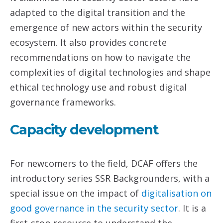
adapted to the digital transition and the
emergence of new actors within the security
ecosystem. It also provides concrete
recommendations on how to navigate the
complexities of digital technologies and shape
ethical technology use and robust digital
governance frameworks.
Capacity development
For newcomers to the field, DCAF offers the
introductory series SSR Backgrounders, with a
special issue on the impact of
digitalisation on
good governance in the security sector
. It is a