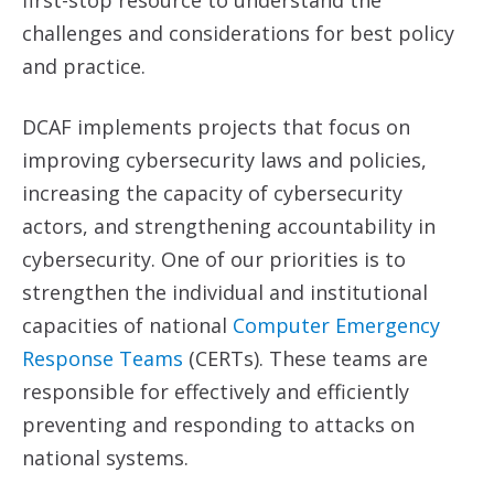
first-stop resource to understand the
challenges and considerations for best policy
and practice.
DCAF implements projects that focus on
improving cybersecurity laws and policies,
increasing the capacity of cybersecurity
actors, and strengthening accountability in
cybersecurity. One of our priorities is to
strengthen the individual and institutional
capacities of national
Computer Emergency
Response Teams
(CERTs). These teams are
responsible for effectively and efficiently
preventing and responding to attacks on
national systems.