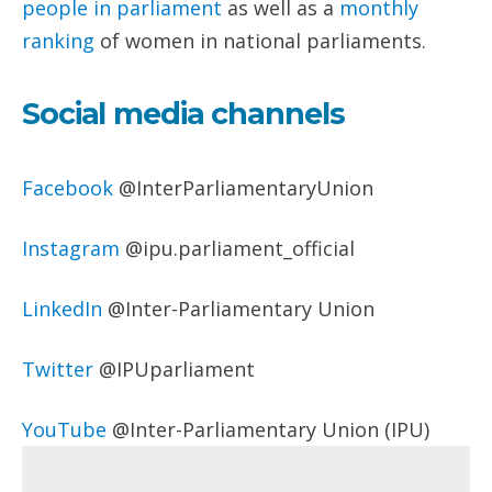
people
in parliament
as well as a
monthly
ranking
of women in national parliaments.
Social media channels
Facebook
@InterParliamentaryUnion
Instagram
@ipu.parliament_official
LinkedIn
@Inter-Parliamentary Union
Twitter
@IPUparliament
YouTube
@Inter-Parliamentary Union (IPU)