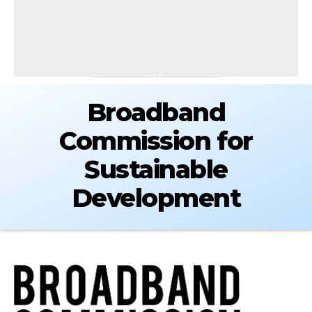
Broadband
Commission for
Sustainable
Development