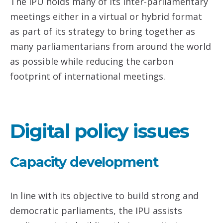
The IPU holds many of its inter-parliamentary
meetings either in a virtual or hybrid format
as part of its strategy to bring together as
many parliamentarians from around the world
as possible while reducing the carbon
footprint of international meetings.
Digital policy issues
Capacity development
In line with its objective to build strong and
democratic parliaments, the IPU assists