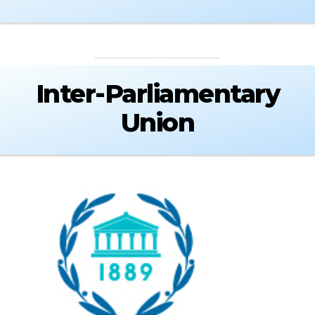
Inter-Parliamentary
Union