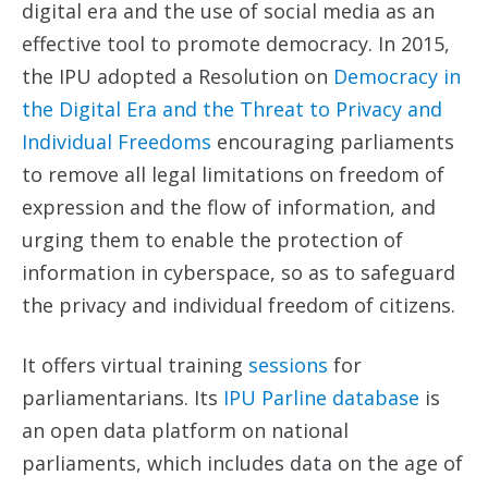
digital era and the use of social media as an
effective tool to promote democracy. In 2015,
the IPU adopted a Resolution on
Democracy in
the Digital
Era and the Threat to Privacy and
Individual Freedoms
encouraging parliaments
to remove all legal limitations on freedom of
expression and the flow of information, and
urging them to enable the protection of
information in cyberspace, so as to safeguard
the privacy and individual freedom of citizens.
It offers virtual training
sessions
for
parliamentarians. Its
IPU Parline database
is
an open data platform on national
parliaments, which includes data on the age of