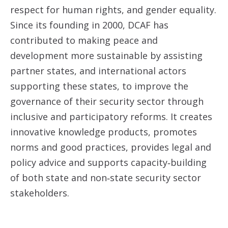
respect for human rights, and gender equality.
Since its founding in 2000, DCAF has
contributed to making peace and
development more sustainable by assisting
partner states, and international actors
supporting these states, to improve the
governance of their security sector through
inclusive and participatory reforms. It creates
innovative knowledge products, promotes
norms and good practices, provides legal and
policy advice and supports capacity‐building
of both state and non‐state security sector
stakeholders.