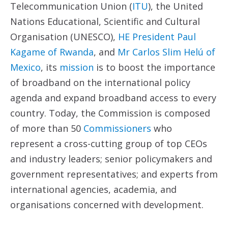
Telecommunication Union (
ITU
), the United
Nations Educational, Scientific and Cultural
Organisation (UNESCO),
HE President Paul
Kagame of Rwanda
, and
Mr Carlos Slim Helú of
Mexico
, its
mission
is to boost the importance
of broadband on the international policy
agenda and expand broadband access to every
country. Today, the Commission is composed
of more than 50
Commissioners
who
represent a cross-cutting group of top CEOs
and industry leaders; senior policymakers and
government representatives; and experts from
international agencies, academia, and
organisations concerned with development.