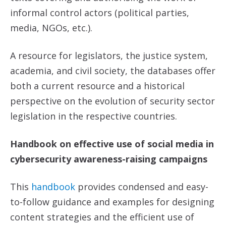
informal control actors (political parties,
media, NGOs, etc.).
A resource for legislators, the justice system,
academia, and civil society, the databases offer
both a current resource and a historical
perspective on the evolution of security sector
legislation in the respective countries.
Handbook on effective use of social media in
cybersecurity awareness-raising campaigns
This
handbook
provides condensed and easy-
to-follow guidance and examples for designing
content strategies and the efficient use of