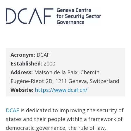
Acronym:
DCAF
Established:
2000
Address:
Maison de la Paix, Chemin
Eugène-Rigot 2D, 1211 Geneva, Switzerland
Website:
https://www.dcaf.ch/
DCAF
is dedicated to improving the security of
states and their people within a framework of
democratic governance, the rule of law,