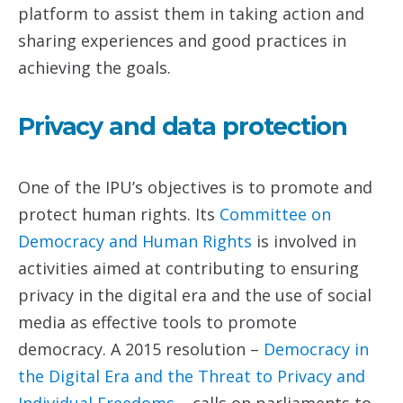
platform to assist them in taking action and
sharing experiences and good practices in
achieving the goals.
Privacy and data protection
One of the IPU’s objectives is to promote and
protect human rights. Its
Committee on
Democracy and Human
Rights
is involved in
activities aimed at contributing to ensuring
privacy in the digital era and the use of social
media as effective tools to promote
democracy. A 2015 resolution –
Democracy in
the Digital Era and the Threat
to Privacy and