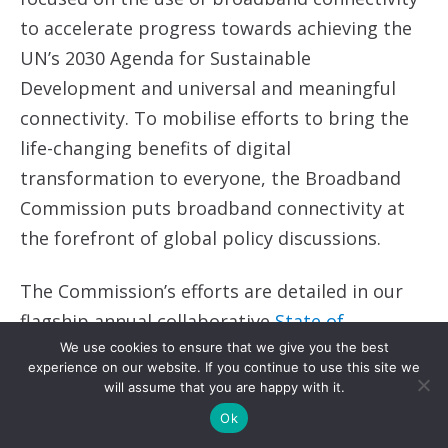
to accelerate progress towards achieving the
UN’s 2030 Agenda for Sustainable
Development and universal and meaningful
connectivity. To mobilise efforts to bring the
life-changing benefits of digital
transformation to everyone, the Broadband
Commission puts broadband connectivity at
the forefront of global policy discussions.
The Commission’s efforts are detailed in our
flagship annual collaborative
State of
Broadband Report
and
Year in Review,
and
We use cookies to ensure that we give you the best
experience on our website. If you continue to use this site we
throughout the year, take the form of
will assume that you are happy with it.
thematic Working Groups and their
Ok
publications, regular meetings, and advocacy