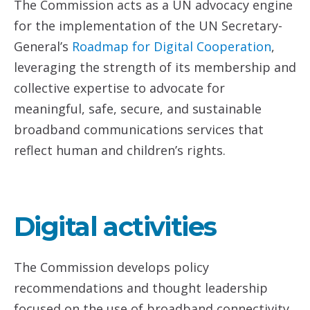
The Commission acts as a UN advocacy engine
for the implementation of the UN Secretary-
General’s
Roadmap
for Digital Cooperation
,
leveraging the strength of its membership and
collective expertise to advocate for
meaningful, safe, secure, and sustainable
broadband communications services that
reflect human and children’s rights.
Digital activities
The Commission develops policy
recommendations and thought leadership
focused on the use of broadband connectivity