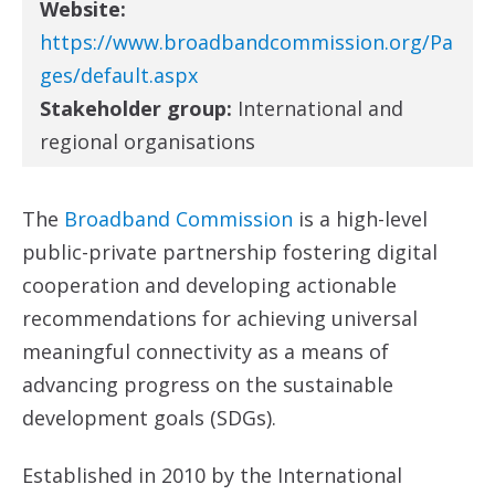
Website:
https://www.broadbandcommission.org/Pa
ges/default.aspx
Stakeholder group:
International and
regional organisations
The
Broadband Commission
is a high-level
public-private partnership fostering digital
cooperation and developing actionable
recommendations for achieving universal
meaningful connectivity as a means of
advancing progress on the sustainable
development goals (SDGs).
Established in 2010 by the International