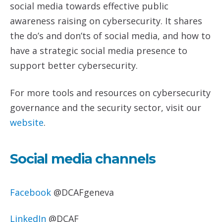
social media towards effective public
awareness raising on cybersecurity. It shares
the do’s and don’ts of social media, and how to
have a strategic social media presence to
support better cybersecurity.
For more tools and resources on cybersecurity
governance and the security sector, visit our
website
.
Social media channels
Facebook
@DCAFgeneva
LinkedIn
@DCAF