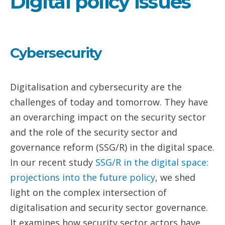
Digital policy issues
Cybersecurity
Digitalisation and cybersecurity are the
challenges of today and tomorrow. They have
an overarching impact on the security sector
and the role of the security sector and
governance reform (SSG/R) in the digital space.
In our recent study
SSG/R in the digital space:
projections into the future policy
, we shed
light on the complex intersection of
digitalisation and security sector governance.
It examines how security sector actors have