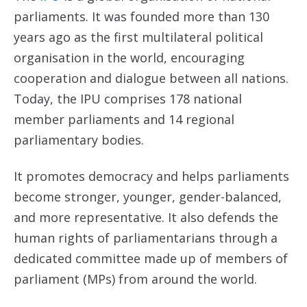
parliaments. It was founded more than 130
years ago as the first multilateral political
organisation in the world, encouraging
cooperation and dialogue between all nations.
Today, the IPU comprises 178 national
member parliaments and 14 regional
parliamentary bodies.
It promotes democracy and helps parliaments
become stronger, younger, gender-balanced,
and more representative. It also defends the
human rights of parliamentarians through a
dedicated committee made up of members of
parliament (MPs) from around the world.