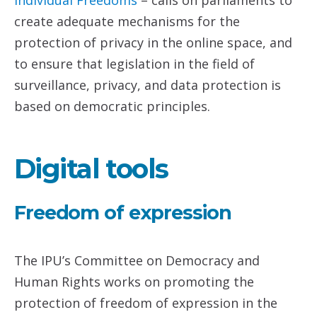
Individual Freedoms
– calls on parliaments to
create adequate mechanisms for the
protection of privacy in the online space, and
to ensure that legislation in the field of
surveillance, privacy, and data protection is
based on democratic principles.
Digital tools
Freedom of expression
The IPU’s Committee on Democracy and
Human Rights works on promoting the
protection of freedom of expression in the