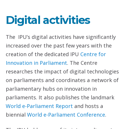
Digital activities
The IPU’s digital activities have significantly
increased over the past few years with the
creation of the dedicated IPU
Centre for
Innovation in Parliament
. The Centre
researches the impact of digital technologies
on parliaments and coordinates a network of
parliamentary hubs on innovation in
parliaments. It also publishes the landmark
World e-Parliament Report
and hosts a
biennial
World e-Parliament Conference
.