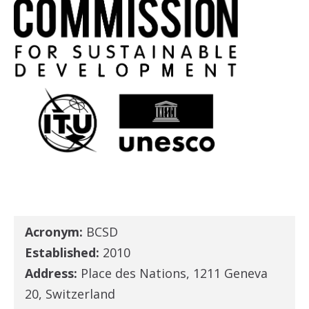
Acronym:
BCSD
Established:
2010
Address:
Place des Nations, 1211 Geneva
20, Switzerland