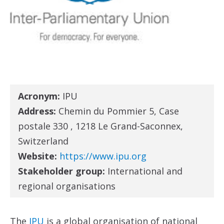
Acronym:
IPU
Address:
Chemin du Pommier 5, Case
postale 330 , 1218 Le Grand-Saconnex,
Switzerland
Website:
https://www.ipu.org
Stakeholder group:
International and
regional organisations
The
IPU
is a global organisation of national