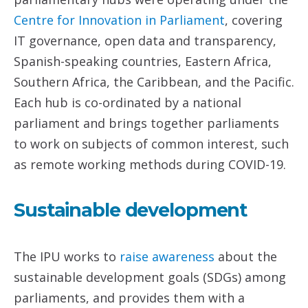
Centre
for Innovation in Parliament
, covering
IT governance, open data and transparency,
Spanish-speaking countries, Eastern Africa,
Southern Africa, the Caribbean, and the Pacific.
Each hub is co-ordinated by a national
parliament and brings together parliaments
to work on subjects of common interest, such
as remote working methods during COVID-19.
Sustainable development
The IPU works to
raise awareness
about the
sustainable development goals (SDGs) among
parliaments, and provides them with a