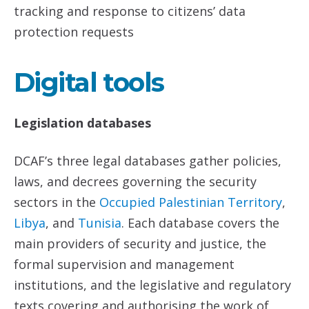
tracking and response to citizens’ data
protection requests
Digital tools
Legislation databases
DCAF’s three legal databases gather policies,
laws, and decrees governing the security
sectors in the
Occupied Palestinian Territory
,
Libya
, and
Tunisia
. Each database covers the
main providers of security and justice, the
formal supervision and management
institutions, and the legislative and regulatory
texts covering and authorising the work of