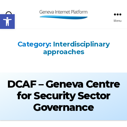
Open toolbar
Search
Menu
GIPLATFORM
Category:
Interdisciplinary
approaches
DCAF – Geneva Centre
for Security Sector
Governance