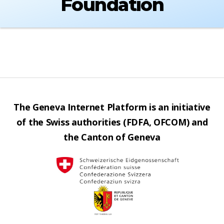
Foundation
The Geneva Internet Platform is an initiative
of the Swiss authorities (FDFA, OFCOM) and
the Canton of Geneva