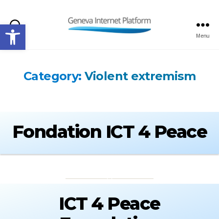
Open toolbar
Search
Menu
GIPLATFORM
Category:
Violent extremism
Fondation ICT 4 Peace
ICT 4 Peace