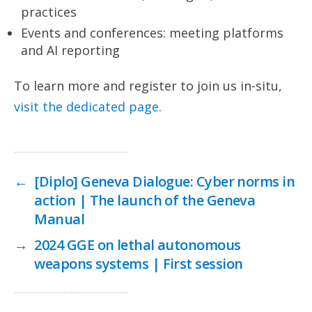
practices
Events and conferences: meeting platforms
and AI reporting
To learn more and register to join us in-situ,
visit the dedicated page
.
←
[Diplo] Geneva Dialogue: Cyber norms in
action | The launch of the Geneva
Manual
→
2024 GGE on lethal autonomous
weapons systems | First session