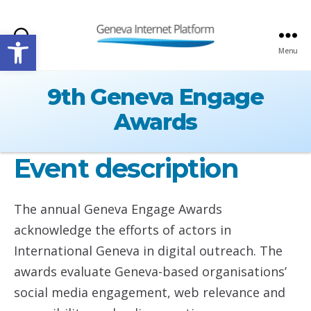
Open toolbar
Search
Menu
GIPLATFORM
9th Geneva Engage
Awards
Event description
The annual Geneva Engage Awards
acknowledge the efforts of actors in
International Geneva in digital outreach. The
awards evaluate Geneva-based organisations’
social media engagement, web relevance and