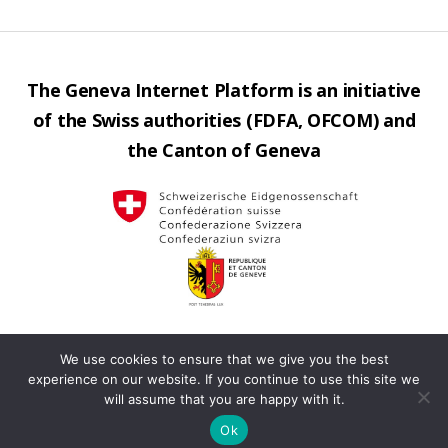
The Geneva Internet Platform is an initiative
of the Swiss authorities (FDFA, OFCOM) and
the Canton of Geneva
We use cookies to ensure that we give you the best
Contact us
Privacy
Operated by
Up
↑
experience on our website. If you continue to use this site we
will assume that you are happy with it.
policy
Terms
Ok