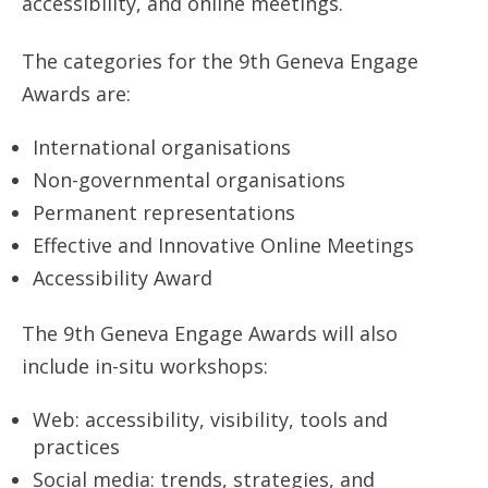
accessibility, and online meetings.
The categories for the 9th Geneva Engage
Awards are:
International organisations
Non-governmental organisations
Permanent representations
Effective and Innovative Online Meetings
Accessibility Award
The 9th Geneva Engage Awards will also
include in-situ workshops:
Web: accessibility, visibility, tools and
practices
Social media: trends, strategies, and