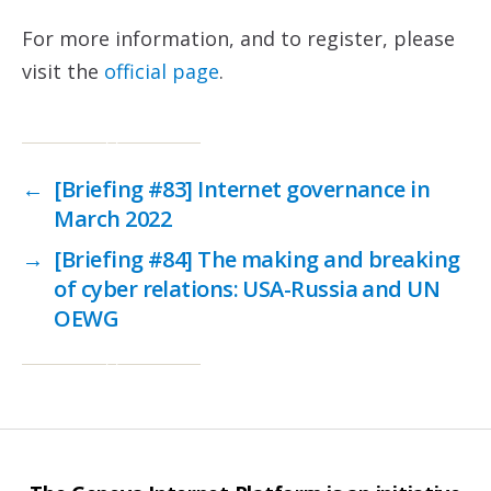
For more information, and to register, please
visit the
official page
.
←
[Briefing #83] Internet governance in
March 2022
→
[Briefing #84] The making and breaking
of cyber relations: USA-Russia and UN
OEWG