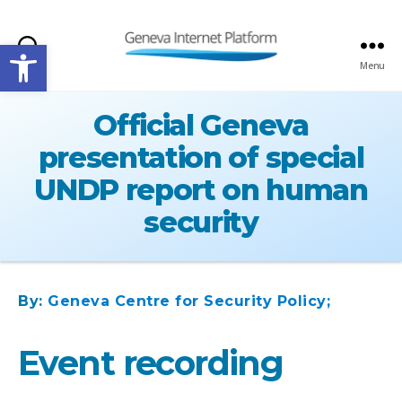
Open toolbar
Search
Menu
GIPLATFORM
Official Geneva
presentation of special
UNDP report on human
security
By:
Geneva Centre for Security Policy;
Event recording