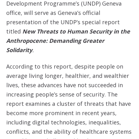
Development Programme’s (UNDP) Geneva
office, will serve as Geneva’s official
presentation of the UNDP’s special report
titled
New Threats to Human Security in the
Anthropocene: Demanding Greater
Solidarity
.
According to this report, despite people on
average living longer, healthier, and wealthier
lives, these advances have not succeeded in
increasing people’s sense of security. The
report examines a cluster of threats that have
become more prominent in recent years,
including digital technologies, inequalities,
conflicts, and the ability of healthcare systems