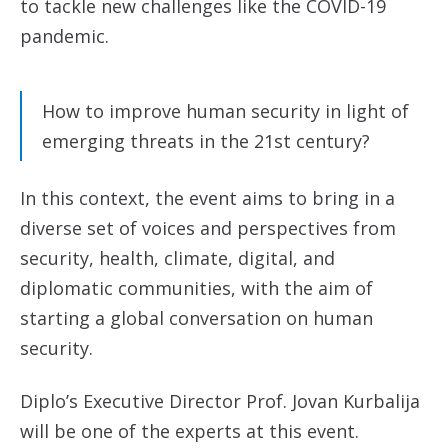
to tackle new challenges like the COVID-19
pandemic.
How to improve human security in light of
emerging threats in the 21st century?
In this context, the event aims to bring in a
diverse set of voices and perspectives from
security, health, climate, digital, and
diplomatic communities, with the aim of
starting a global conversation on human
security.
Diplo’s Executive Director Prof. Jovan Kurbalija
will be one of the experts at this event.