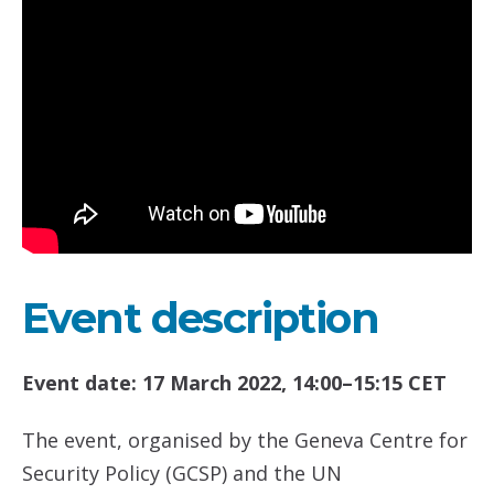
Event description
Event date: 17 March 2022, 14:00–15:15 CET
The event, organised by the Geneva Centre for
Security Policy (GCSP) and the UN