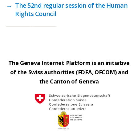
→
The 52nd regular session of the Human
Rights Council
The Geneva Internet Platform is an initiative
of the Swiss authorities (FDFA, OFCOM) and
the Canton of Geneva