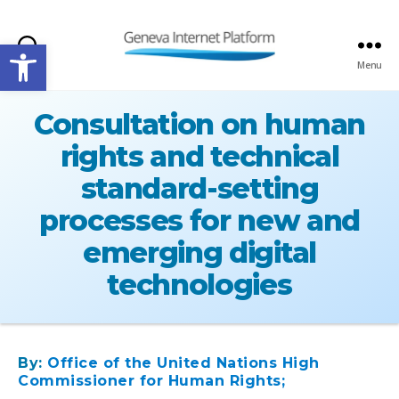
Open toolbar
Search
Menu
GIPLATFORM
Consultation on human
rights and technical
standard-setting
processes for new and
emerging digital
technologies
By:
Office of the United Nations High
Commissioner for Human Rights;