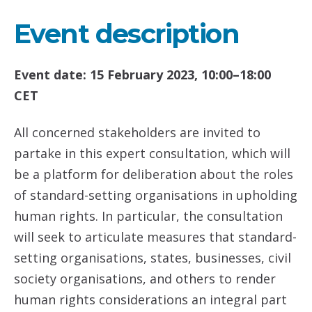
Event description
Event date: 15 February 2023, 10:00–18:00
CET
All concerned stakeholders are invited to
partake in this expert consultation, which will
be a platform for deliberation about the roles
of standard-setting organisations in upholding
human rights. In particular, the consultation
will seek to articulate measures that standard-
setting organisations, states, businesses, civil
society organisations, and others to render
human rights considerations an integral part