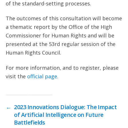
of the standard-setting processes.
The outcomes of this consultation will become
a thematic report by the Office of the High
Commissioner for Human Rights and will be
presented at the 53rd regular session of the
Human Rights Council.
For more information, and to register, please
visit the
official page
.
←
2023 Innovations Dialogue: The Impact
of Artificial Intelligence on Future
Battlefields