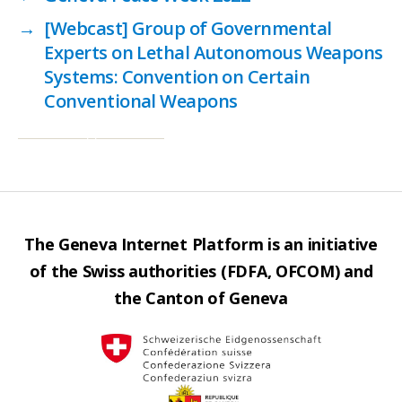
→
[Webcast] Group of Governmental
Experts on Lethal Autonomous Weapons
Systems: Convention on Certain
Conventional Weapons
The Geneva Internet Platform is an initiative
of the Swiss authorities (FDFA, OFCOM) and
the Canton of Geneva