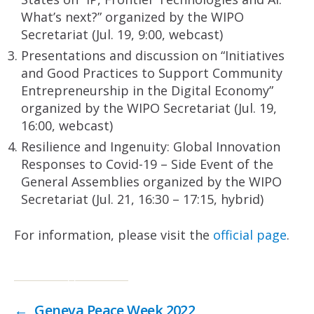
What’s next?” organized by the WIPO
Secretariat (Jul. 19, 9:00, webcast)
Presentations and discussion on “Initiatives
and Good Practices to Support Community
Entrepreneurship in the Digital Economy”
organized by the WIPO Secretariat (Jul. 19,
16:00, webcast)
Resilience and Ingenuity: Global Innovation
Responses to Covid-19 – Side Event of the
General Assemblies organized by the WIPO
Secretariat (Jul. 21, 16:30 – 17:15, hybrid)
For information, please visit the
official page
.
←
Geneva Peace Week 2022