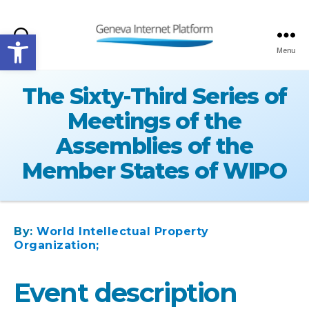
Open toolbar
Search
Menu
GIPLATFORM
The Sixty-Third Series of
Meetings of the
Assemblies of the
Member States of WIPO
By:
World Intellectual Property
Organization;
Event description