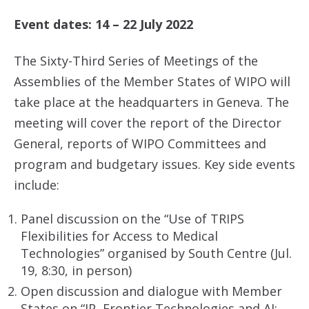
Event dates: 14 – 22 July 2022
The Sixty-Third Series of Meetings of the
Assemblies of the Member States of WIPO will
take place at the headquarters in Geneva. The
meeting will cover the report of the Director
General, reports of WIPO Committees and
program and budgetary issues. Key side events
include:
Panel discussion on the “Use of TRIPS
Flexibilities for Access to Medical
Technologies” organised by South Centre (Jul.
19, 8:30, in person)
Open discussion and dialogue with Member
States on “IP, Frontier Technologies and AI: