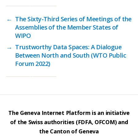
←
The Sixty-Third Series of Meetings of the
Assemblies of the Member States of
WIPO
→
Trustworthy Data Spaces: A Dialogue
Between North and South (WTO Public
Forum 2022)
The Geneva Internet Platform is an initiative
of the Swiss authorities (FDFA, OFCOM) and
the Canton of Geneva