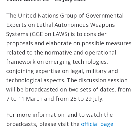
The United Nations Group of Governmental
Experts on Lethal Autonomous Weapons
Systems (GGE on LAWS) is to consider
proposals and elaborate on possible measures
related to the normative and operational
framework on emerging technologies,
conjoining expertise on legal, military and
technological aspects. The discussion session
will be broadcasted on two sets of dates, from
7 to 11 March and from 25 to 29 July.
For more information, and to watch the
broadcasts, please visit the
official page
.