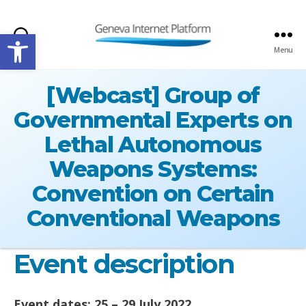
Open toolbar
Search
Menu
GIPLATFORM
[Webcast] Group of
Governmental Experts on
Lethal Autonomous
Weapons Systems:
Convention on Certain
Conventional Weapons
Event description
Event dates: 25 – 29 July 2022